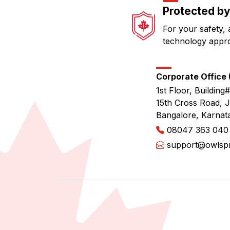
Protected by
For your safety, 
technology appr
Corporate Office (
1st Floor, Building#
15th Cross Road, 
Bangalore, Karnat
08047 363 040
support@owlspri