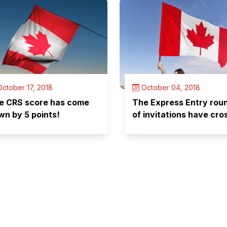
ctober 17, 2018
October 04, 2018
e CRS score has come
The Express Entry rou
wn by 5 points!
of invitations have cro
100 since its inception!