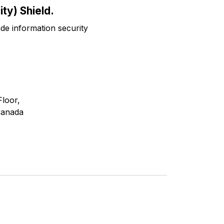
ty) Shield.
ade information security
Floor,
Canada