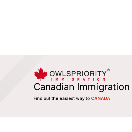
Canadian Immigration
Find out the easiest way to
CANADA