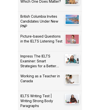
Which One Does Matter?
British Columbia Invites
Candidates Under New
PNP
Picture-based Questions
in the IELTS Listening Test
Impress The IELTS
Examiner: Smart
Strategies for a Better
Score!
Working as a Teacher in
Canada
IELTS Writing Test |
Writing Strong Body
Paragraphs