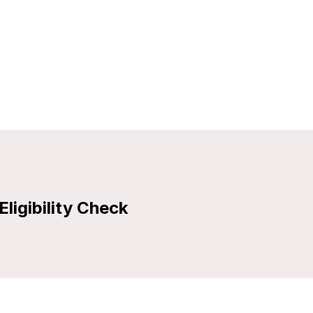
Eligibility Check