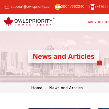
support@owlspriority.ca
08047363040
+1 (604
ARE YOU ELIG
News and Articles
Home
News and Articles