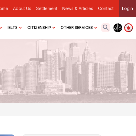
ome
About Us
Settlement
News & Articles
Contact
Login
IELTS
CITIZENSHIP
OTHER SERVICES