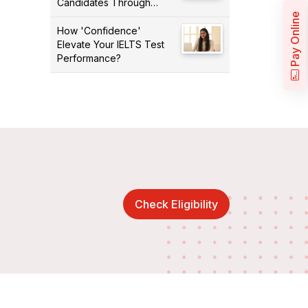
Candidates Through
PNPs
Pay Online
How 'Confidence'
Elevate Your IELTS Test
Performance?
Check Eligibility