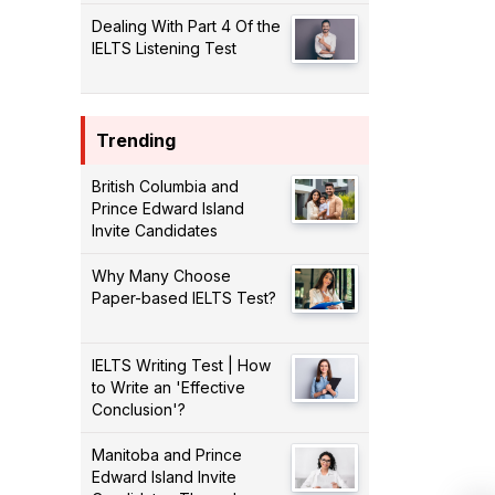
Dealing With Part 4 Of the
IELTS Listening Test
Trending
British Columbia and
Prince Edward Island
Invite Candidates
Why Many Choose
Paper-based IELTS Test?
IELTS Writing Test | How
to Write an 'Effective
Conclusion'?
Manitoba and Prince
Edward Island Invite