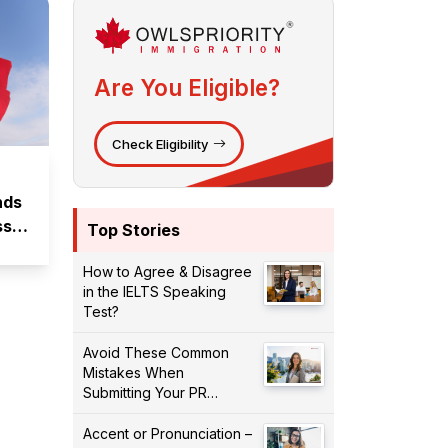
Are You Eligible?
Check Eligibility
nds
ssed
Top Stories
How to Agree & Disagree
in the IELTS Speaking
Test?
Avoid These Common
Mistakes When
Submitting Your PR
Application!
Accent or Pronunciation –