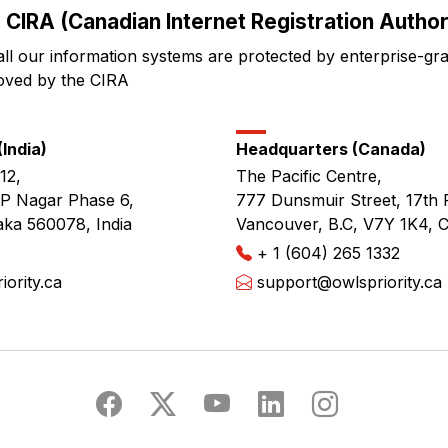
 CIRA (Canadian Internet Registration Authori
all our information systems are protected by enterprise-gr
oved by the CIRA
India)
Headquarters (Canada)
12,
The Pacific Centre,
JP Nagar Phase 6,
777 Dunsmuir Street, 17th 
aka 560078, India
Vancouver, B.C, V7Y 1K4, 
+ 1 (604) 265 1332
ority.ca
support@owlspriority.ca