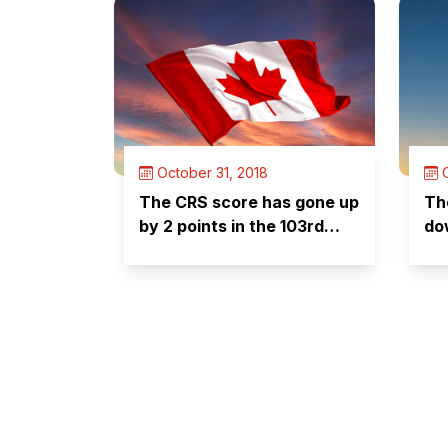
October 31, 2018
O
The CRS score has gone up
Th
by 2 points in the 103rd
do
Express Entry draw –
something to worry about?