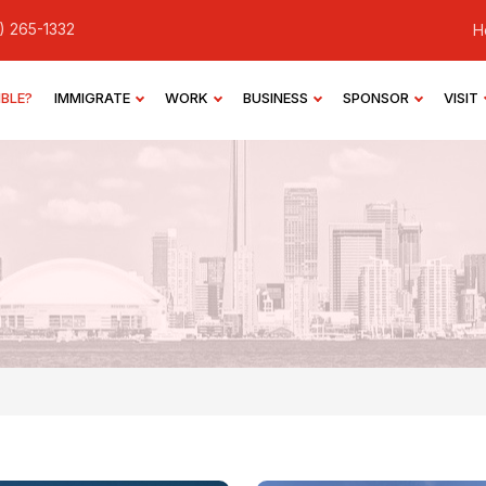
) 265-1332
H
IBLE?
IMMIGRATE
WORK
BUSINESS
SPONSOR
VISIT