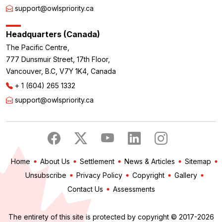
support@owlspriority.ca
Headquarters (Canada)
The Pacific Centre,
777 Dunsmuir Street, 17th Floor,
Vancouver, B.C, V7Y 1K4, Canada
+ 1 (604) 265 1332
support@owlspriority.ca
Home
About Us
Settlement
News & Articles
Sitemap
Unsubscribe
Privacy Policy
Copyright
Gallery
Contact Us
Assessments
The entirety of this site is protected by copyright © 2017-2026