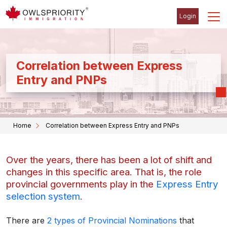
Login
Correlation between Express
Entry and PNPs
Home
Correlation between Express Entry and PNPs
Over the years, there has been a lot of shift and
changes in this specific area. That is, the role
provincial governments play in the
Express Entry
selection system
.
There are
2 types of Provincial Nominations
that