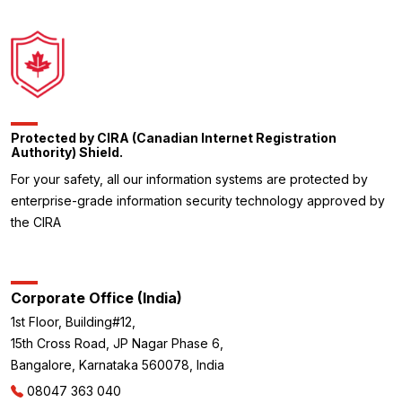
Protected by CIRA (Canadian Internet Registration
Authority) Shield.
For your safety, all our information systems are protected by
enterprise-grade information security technology approved by
the CIRA
Corporate Office (India)
1st Floor, Building#12,
15th Cross Road, JP Nagar Phase 6,
Bangalore, Karnataka 560078, India
08047 363 040