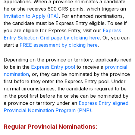
applications. When a province nominates a candidate,
he or she receives 600 CRS points, which triggers an
Invitation to Apply (ITA)
. For enhanced nominations,
the candidate must be Express Entry eligible. To see if
you are eligible for Express Entry, visit our
Express
Entry Selection Grid page by clicking here
.
Or, you can
start a
FREE assessment by clicking here
.
Depending on the province or territory, applicants need
to be in the
Express Entry pool
to receive a
provincial
nomination
, or, they can be nominated by the province
first before they enter the Express Entry pool. Under
normal circumstances, the candidate is required to be
in the pool first before he or she can be nominated by
a province or territory under an
Express Entry aligned
Provincial Nomination Program (PNP)
.
Regular Provincial Nominations
: