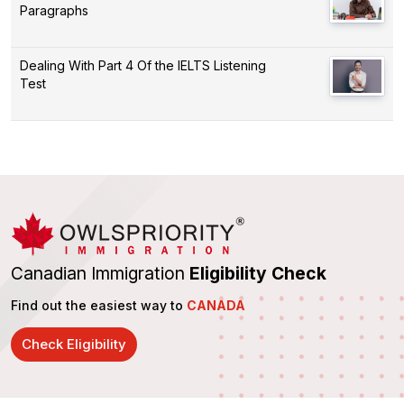
Paragraphs
Dealing With Part 4 Of the IELTS Listening
Test
Canadian Immigration
Eligibility Check
Find out the easiest way to
CANADA
Check Eligibility