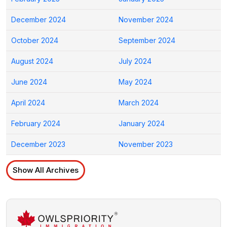
December 2024
November 2024
October 2024
September 2024
August 2024
July 2024
June 2024
May 2024
April 2024
March 2024
February 2024
January 2024
December 2023
November 2023
Show All Archives