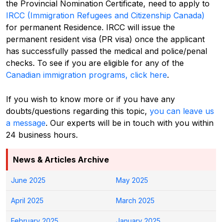
the Provincial Nomination Certificate, need to apply to
IRCC (Immigration Refugees and Citizenship Canada)
for permanent Residence. IRCC will issue the
permanent resident visa (PR visa) once the applicant
has successfully passed the medical and police/penal
checks.
To see if you are eligible for any of the
Canadian immigration programs, click here
.
If you wish to know more or if you have any
doubts/questions regarding this topic,
you can leave us
a message
. Our experts will be in touch with you within
24 business hours.
News & Articles Archive
June 2025
May 2025
April 2025
March 2025
February 2025
January 2025