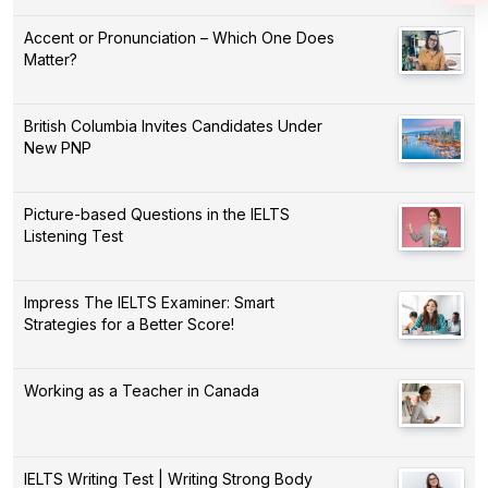
Accent or Pronunciation – Which One Does
Matter?
British Columbia Invites Candidates Under
New PNP
Picture-based Questions in the IELTS
Listening Test
Impress The IELTS Examiner: Smart
Strategies for a Better Score!
Working as a Teacher in Canada
IELTS Writing Test | Writing Strong Body