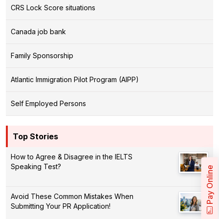
CRS Lock Score situations
Canada job bank
Family Sponsorship
Atlantic Immigration Pilot Program (AIPP)
Self Employed Persons
Top Stories
How to Agree & Disagree in the IELTS
Speaking Test?
Pay Online
Avoid These Common Mistakes When
Submitting Your PR Application!