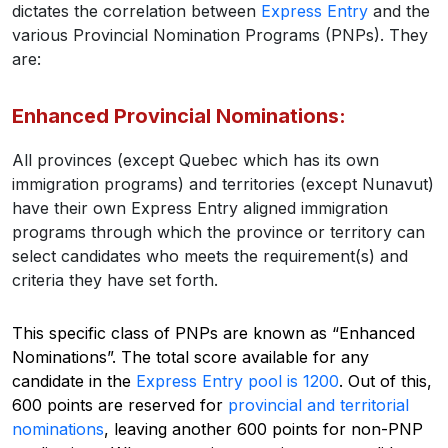
dictates the correlation between
Express Entry
and the
various Provincial Nomination Programs (PNPs). They
are:
Enhanced Provincial Nominations:
All provinces (except Quebec which has its own
immigration programs) and territories (except Nunavut)
have their own Express Entry aligned immigration
programs through which the province or territory can
select candidates who meets the requirement(s) and
criteria they have set forth.
This specific class of PNPs are known as “Enhanced
Nominations”. The total score available for any
candidate in the
Express Entry pool is 1200
. Out of this,
600 points are reserved for
provincial and territorial
nominations
, leaving another 600 points for non-PNP