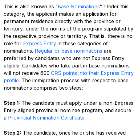
This is also known as “
Base Nominations
”. Under this
category, the applicant makes an application for
permanent residence directly with the province or
territory, under the norms of the program stipulated by
the respective province or territory. That is, there is no
role for
Express Entry
in these categories of
nominations.
Regular or base nominations
are
preferred by candidates who are not Express Entry
eligible.
Candidates who take part in base nominations
will not receive 600
CRS points into their Express Entry
profile
. The immigration process with respect to base
nominations comprises two steps:
Step 1:
The candidate must apply under a non-Express
Entry aligned provincial nominee program, and secure
a
Provincial Nomination Certificate
.
Step 2:
The candidate, once he or she has received