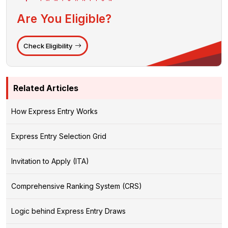
Are You Eligible?
Check Eligibility
Related Articles
How Express Entry Works
Express Entry Selection Grid
Invitation to Apply (ITA)
Comprehensive Ranking System (CRS)
Logic behind Express Entry Draws