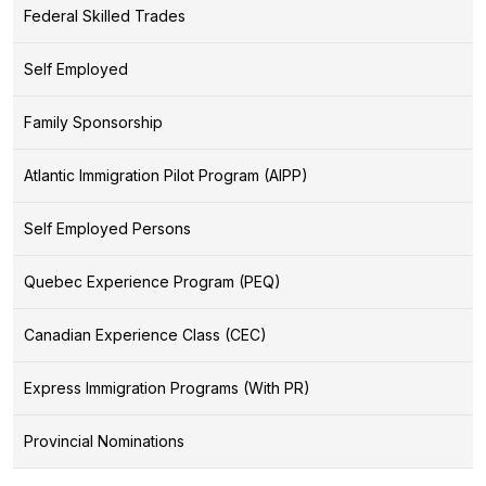
Federal Skilled Trades
Self Employed
Family Sponsorship
Atlantic Immigration Pilot Program (AIPP)
Self Employed Persons
Quebec Experience Program (PEQ)
Canadian Experience Class (CEC)
Express Immigration Programs (With PR)
Provincial Nominations