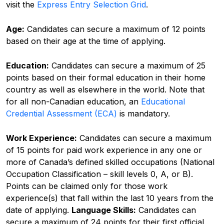
visit the
Express Entry Selection Grid
.
Age:
Candidates can secure a maximum of 12 points
based on their age at the time of applying.
Education:
Candidates can secure a maximum of 25
points based on their formal education in their home
country as well as elsewhere in the world. Note that
for all non-Canadian education, an
Educational
Credential Assessment (ECA)
is mandatory.
Work Experience:
Candidates can secure a maximum
of 15 points for paid work experience in any one or
more of Canada’s defined skilled occupations (
National
Occupation Classification
– skill levels 0, A, or B).
Points can be claimed only for those work
experience(s) that fall within the last 10 years from the
date of applying.
Language Skills:
Candidates can
secure a maximum of 24 points for their first official