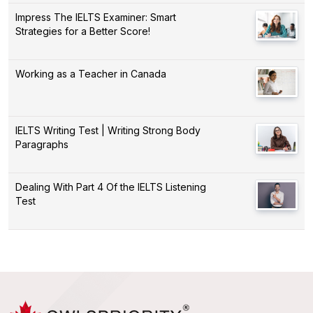
Impress The IELTS Examiner: Smart
Strategies for a Better Score!
Working as a Teacher in Canada
IELTS Writing Test | Writing Strong Body
Paragraphs
Dealing With Part 4 Of the IELTS Listening
Test