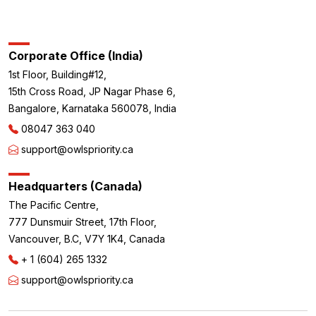
Corporate Office (India)
1st Floor, Building#12,
15th Cross Road, JP Nagar Phase 6,
Bangalore, Karnataka 560078, India
08047 363 040
support@owlspriority.ca
Headquarters (Canada)
The Pacific Centre,
777 Dunsmuir Street, 17th Floor,
Vancouver, B.C, V7Y 1K4, Canada
+ 1 (604) 265 1332
support@owlspriority.ca