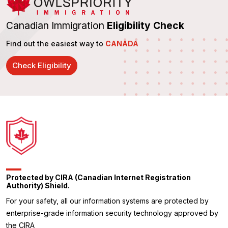
Canadian Immigration
Eligibility Check
Find out the easiest way to
CANADA
Check Eligibility
Protected by CIRA (Canadian Internet Registration
Authority) Shield.
For your safety, all our information systems are protected by
enterprise-grade information security technology approved by
the CIRA