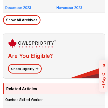
December 2023
November 2023
Show All Archives
Are You Eligible?
Pay Online
Check Eligibility
Related Articles
Quebec Skilled Worker