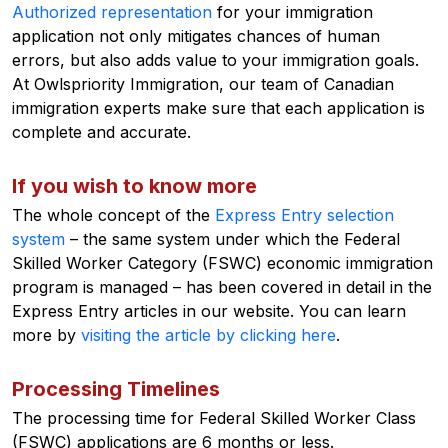
Authorized representation
for your immigration
application not only mitigates chances of human
errors, but also adds value to your immigration goals.
At Owlspriority Immigration, our team of Canadian
immigration experts make sure that each application is
complete and accurate.
If you wish to know more
The whole concept of the
Express Entry selection
system
– the same system under which the Federal
Skilled Worker Category (FSWC) economic immigration
program is managed – has been covered in detail in the
Express Entry articles in our website. You can learn
more by
visiting the article by clicking here
.
Processing Timelines
The processing time for Federal Skilled Worker Class
(FSWC) applications are 6 months or less.