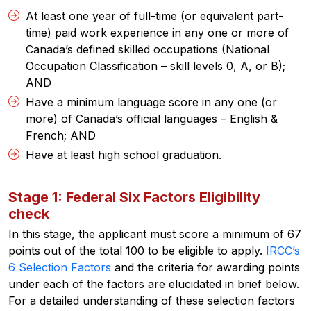
At least one year of full-time (or equivalent part-
time) paid work experience in any one or more of
Canada’s defined skilled occupations (
National
Occupation Classification
– skill levels 0, A, or B);
AND
Have a minimum language score in any one (or
more) of Canada’s official languages – English &
French; AND
Have at least high school graduation.
Stage 1: Federal Six Factors Eligibility
check
In this stage, the applicant must score a minimum of 67
points out of the total 100 to be eligible to apply.
IRCC’s
6 Selection Factors
and the criteria for awarding points
under each of the factors are elucidated in brief below.
For a detailed understanding of these selection factors