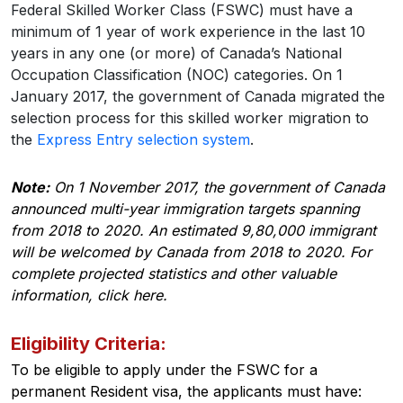
Federal Skilled Worker Class (FSWC) must have a
minimum of 1 year of work experience in the last 10
years in any one (or more) of Canada’s National
Occupation Classification (NOC) categories. On 1
January 2017, the government of Canada migrated the
selection process for this skilled worker migration to
the
Express Entry selection system
.
Note:
On 1 November 2017, the government of Canada
announced multi-year immigration targets spanning
from 2018 to 2020. An estimated 9,80,000 immigrant
will be welcomed by Canada from 2018 to 2020. For
complete projected statistics and other valuable
information, click here.
Eligibility Criteria:
To be eligible to apply under the FSWC for a
permanent Resident visa, the applicants must have: