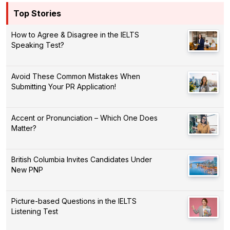
Top Stories
How to Agree & Disagree in the IELTS
Speaking Test?
Avoid These Common Mistakes When
Submitting Your PR Application!
Accent or Pronunciation – Which One Does
Matter?
British Columbia Invites Candidates Under
New PNP
Picture-based Questions in the IELTS
Listening Test