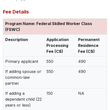
Fee Details
Program Name: Federal Skilled Worker Class
(FSWC)
Description
Application
Permanent
Processing
Residence
Fee (C$)
Fee (C$)
Primary applicant
550
490
If adding spouse or
550
490
common-law
partner
If adding a
150
NA
dependent child (22
years or less)