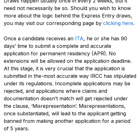
Draws happen usually once in every 2 weeks, but it
need not necessarily be so. Should you wish to know
more about the logic behind the Express Entry draws,
you may visit our corresponding page by
clicking here
.
Once a candidate receives an
ITA
, he or she has 90
days’ time to submit a complete and accurate
application for permanent residency (APR). No
extensions will be allowed on the application deadline.
At this stage, it is very crucial that the application is
submitted in the-most accurate way IRCC has stipulated
under its regulations. Incomplete applications may be
rejected, and applications where claims and
documentation doesn’t match will get rejected under
the clause, ‘Misrepresentation’. Misrepresentations,
once substantiated, will lead to the applicant getting
banned from making another application for a period
of 5 years.