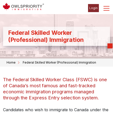
Login
Federal Skilled Worker
(Professional) Immigration
Home
Federal Skilled Worker (Professional) Immigration
The Federal Skilled Worker Class (FSWC) is one
of Canada’s most famous and fast-tracked
economic immigration programs managed
through the Express Entry selection system.
Candidates who wish to immigrate to Canada under the