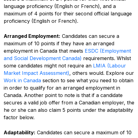
language proficiency (English or French), and a
maximum of 4 points for their second official language
proficiency (English or French).
Arranged Employment:
Candidates can secure a
maximum of 10 points if they have an arranged
employment in Canada that meets
ESDC (Employment
and Social Development Canada)
requirements. Whilst
some candidates might not require an
LMIA (Labour
Market Impact Assessment)
,
others would. Explore our
Work in Canada
section to see what you need to obtain
in order to qualify for an arranged employment in
Canada. Another point to note is that if a candidate
secures a valid job offer from a Canadian employer, the
he or she can also claim 5 points under the adaptability
factor below.
Adaptability:
Candidates can secure a maximum of 10