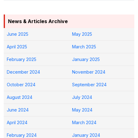
News & Articles Archive
June 2025
May 2025
April 2025
March 2025
February 2025
January 2025
December 2024
November 2024
October 2024
September 2024
August 2024
July 2024
June 2024
May 2024
April 2024
March 2024
February 2024
January 2024