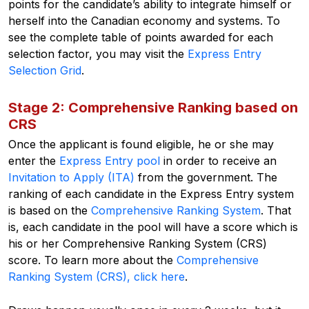
points for the candidate’s ability to integrate himself or
herself into the Canadian economy and systems.
To
see the complete table of points awarded for each
selection factor, you may visit the
Express Entry
Selection Grid
.
Stage 2: Comprehensive Ranking based on
CRS
Once the applicant is found eligible, he or she may
enter the
Express Entry pool
in order to receive an
Invitation to Apply (ITA)
from the government. The
ranking of each candidate in the Express Entry system
is based on the
Comprehensive Ranking System
. That
is, each candidate in the pool will have a score which is
his or her Comprehensive Ranking System (CRS)
score.
To learn more about the
Comprehensive
Ranking System (CRS), click here
.