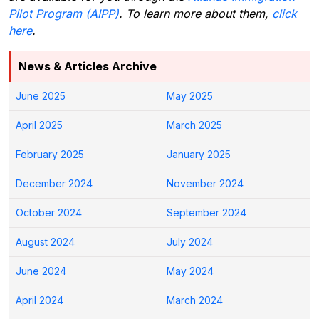
Pilot Program (AIPP)
. To learn more about them,
click
here
.
News & Articles Archive
June 2025
May 2025
April 2025
March 2025
February 2025
January 2025
December 2024
November 2024
October 2024
September 2024
August 2024
July 2024
June 2024
May 2024
April 2024
March 2024