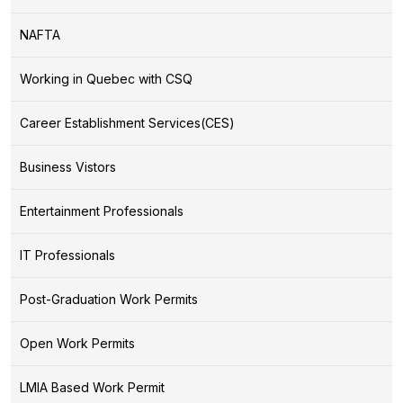
NAFTA
Working in Quebec with CSQ
Career Establishment Services(CES)
Business Vistors
Entertainment Professionals
IT Professionals
Post-Graduation Work Permits
Open Work Permits
LMIA Based Work Permit