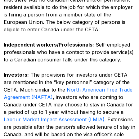
resident available to do the job for which the employer
is hiring a person from a member state of the
European Union.
The below category of persons is
eligible to enter Canada under the CETA:
Independent workers/Professionals:
Self-employed
professionals who have a contact to provide service(s)
to a Canadian consumer falls under this category.
Investors:
The provisions for investors under CETA
are mentioned in the “key personnel” category of the
CETA. Much similar to the
North American Free Trade
Agreement (NAFTA)
, investors who are coming to
Canada under CETA may choose to stay in Canada for
a period of up to 1 year without having to secure a
Labour Market Impact Assessment (LMIA)
.
Extensions
are possible after the person’s allowed tenure of stay in
Canada, and will be based on the visa officer’s sole