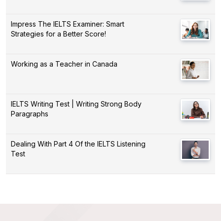
Impress The IELTS Examiner: Smart
Strategies for a Better Score!
Working as a Teacher in Canada
IELTS Writing Test | Writing Strong Body
Paragraphs
Dealing With Part 4 Of the IELTS Listening
Test