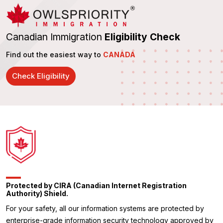
Canadian Immigration
Eligibility Check
Find out the easiest way to
CANADA
Check Eligibility
Protected by CIRA (Canadian Internet Registration
Authority) Shield.
For your safety, all our information systems are protected by
enterprise-grade information security technology approved by