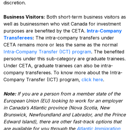
discretion.
Business Visitors:
Both short-term business visitors as
well as businessmen who visit Canada for investment
purposes are benefited by the CETA.
Intra-Company
Transferees
:
The intra-company transfers under
CETA remains more or less the same as the normal
Intra-Company Transfer (ICT) program
. The benefited
persons under this sub-category are graduate trainees.
Under CETA, graduate trainees can also be intra-
company transferees. To know more about the Intra-
Company Transfer (ICT) program,
click here
.
Note:
If you are a person from a member state of the
European Union (EU) looking to work for an employer
in Canada’s Atlantic province (Nova Scotia, New
Brunswick, Newfoundland and Labrador, and the Prince
Edward Island), there are other fast-track options that
are available for you through the
Atlantic Immigration