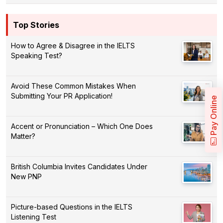
Top Stories
How to Agree & Disagree in the IELTS
Speaking Test?
Avoid These Common Mistakes When
Submitting Your PR Application!
Pay Online
Accent or Pronunciation – Which One Does
Matter?
British Columbia Invites Candidates Under
New PNP
Picture-based Questions in the IELTS
Listening Test