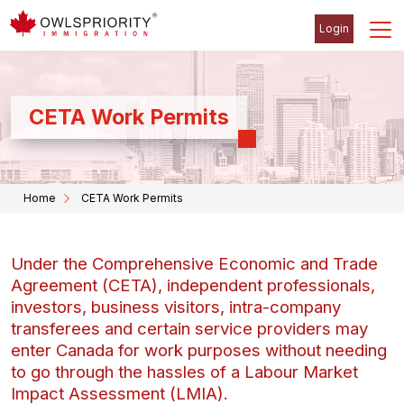
Login
CETA Work Permits
Home
CETA Work Permits
Under the Comprehensive Economic and Trade
Agreement (CETA), independent professionals,
investors, business visitors, intra-company
transferees and certain service providers may
enter Canada for work purposes without needing
to go through the hassles of a Labour Market
Impact Assessment (LMIA).