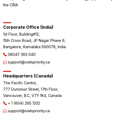
the CIRA
Corporate Office (India)
1st Floor, Building#12,
15th Cross Road, JP Nagar Phase 6,
Bangalore, Karnataka 560078, India
08047 363 040
support@owlspriority.ca
Headquarters (Canada)
The Pacific Centre,
777 Dunsmuir Street, 17th Floor,
Vancouver, B.C, V7Y 1K4, Canada
+ 1 (604) 265 1332
support@owlspriority.ca