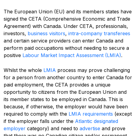
The European Union (EU) and its members states have
signed the CETA (Comprehensive Economic and Trade
Agreement) with Canada. Under CETA, professionals,
investors,
business visitors
,
intra-company transferees
and certain service providers can enter Canada and
perform paid occupations without needing to secure a
positive
Labour Market Impact Assessment (LMIA)
.
Whilst the whole
LMIA
process may prove challenging
for a person from another country to enter Canada for
paid employment, the CETA provides a unique
opportunity to citizens from the European Union and
its member states to be employed in Canada. This is
because, if otherwise, the employer would have been
required to comply with the
LMIA requirements
(except
if the employer falls under the
Atlantic designated
employer
category) and need to
advertise
and prove
that there was no Canadian citizen and/or permanent