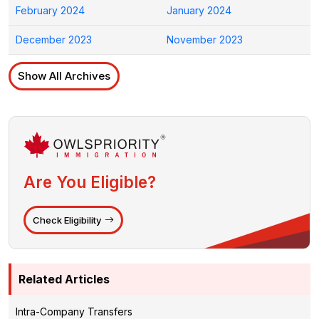
February 2024
January 2024
December 2023
November 2023
Show All Archives
Are You Eligible?
Check Eligibility
Related Articles
Intra-Company Transfers