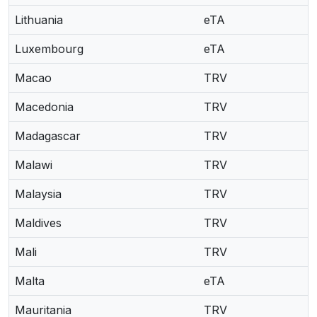
Lithuania
eTA
Luxembourg
eTA
Macao
TRV
Macedonia
TRV
Madagascar
TRV
Malawi
TRV
Malaysia
TRV
Maldives
TRV
Mali
TRV
Malta
eTA
Mauritania
TRV