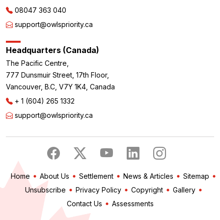
08047 363 040
support@owlspriority.ca
Headquarters (Canada)
The Pacific Centre,
777 Dunsmuir Street, 17th Floor,
Vancouver, B.C, V7Y 1K4, Canada
+ 1 (604) 265 1332
support@owlspriority.ca
Home
About Us
Settlement
News & Articles
Sitemap
Unsubscribe
Privacy Policy
Copyright
Gallery
Contact Us
Assessments