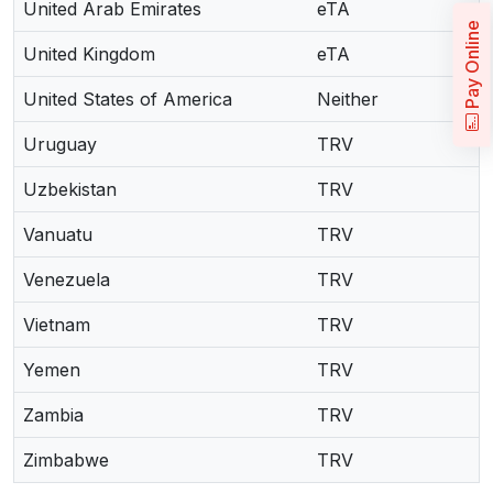
United Arab Emirates
eTA
Pay Online
United Kingdom
eTA
United States of America
Neither
Uruguay
TRV
Uzbekistan
TRV
Vanuatu
TRV
Venezuela
TRV
Vietnam
TRV
Yemen
TRV
Zambia
TRV
Zimbabwe
TRV