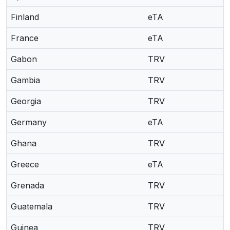
Finland
eTA
France
eTA
Gabon
TRV
Gambia
TRV
Georgia
TRV
Germany
eTA
Ghana
TRV
Greece
eTA
Grenada
TRV
Guatemala
TRV
Guinea
TRV