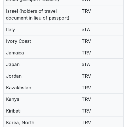
Israel (holders of travel
TRV
document in lieu of passport)
Italy
eTA
Ivory Coast
TRV
Jamaica
TRV
Japan
eTA
Jordan
TRV
Kazakhstan
TRV
Kenya
TRV
Kiribati
TRV
Korea, North
TRV