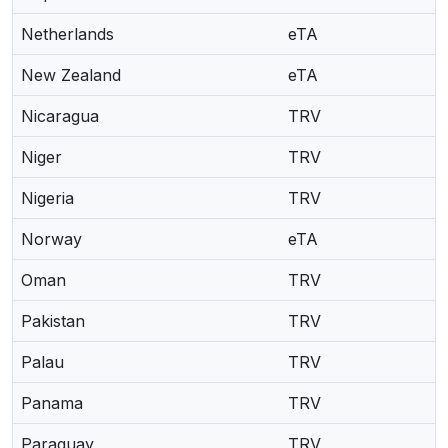
Netherlands
eTA
New Zealand
eTA
Nicaragua
TRV
Niger
TRV
Nigeria
TRV
Norway
eTA
Oman
TRV
Pakistan
TRV
Palau
TRV
Panama
TRV
Paraguay
TRV