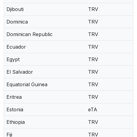
Djibouti
TRV
Dominica
TRV
Dominican Republic
TRV
Ecuador
TRV
Egypt
TRV
El Salvador
TRV
Equatorial Guinea
TRV
Eritrea
TRV
Estonia
eTA
Ethiopia
TRV
Fiji
TRV