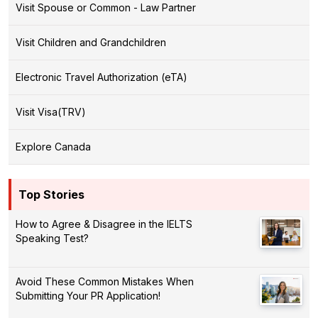
Visit Spouse or Common - Law Partner
Visit Children and Grandchildren
Electronic Travel Authorization (eTA)
Visit Visa(TRV)
Explore Canada
Top Stories
How to Agree & Disagree in the IELTS
Speaking Test?
Avoid These Common Mistakes When
Submitting Your PR Application!