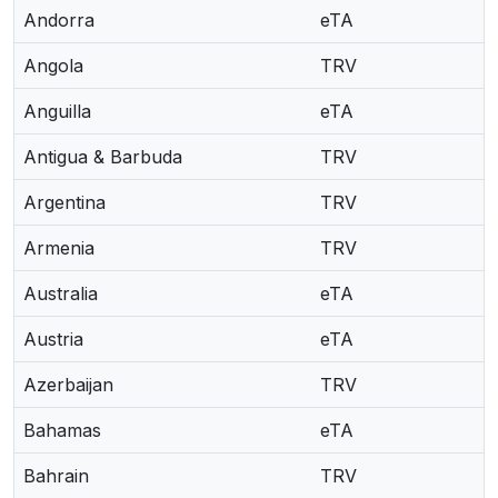
Andorra
eTA
Angola
TRV
Anguilla
eTA
Antigua & Barbuda
TRV
Argentina
TRV
Armenia
TRV
Australia
eTA
Austria
eTA
Azerbaijan
TRV
Bahamas
eTA
Bahrain
TRV