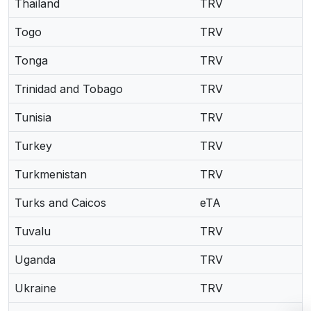
Thailand
TRV
Togo
TRV
Tonga
TRV
Trinidad and Tobago
TRV
Tunisia
TRV
Turkey
TRV
Turkmenistan
TRV
Turks and Caicos
eTA
Tuvalu
TRV
Uganda
TRV
Ukraine
TRV