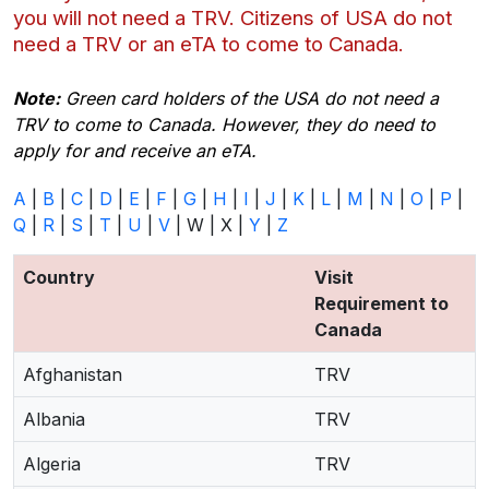
you will not need a TRV. Citizens of USA do not
need a TRV or an eTA to come to Canada.
Note:
Green card holders of the USA do not need a
TRV to come to Canada. However, they do need to
apply for and receive an eTA.
A
|
B
|
C
|
D
|
E
|
F
|
G
|
H
|
I
|
J
|
K
|
L
|
M
|
N
|
O
|
P
|
Q
|
R
|
S
|
T
|
U
|
V
| W | X |
Y
|
Z
Country
Visit
Requirement to
Canada
Afghanistan
TRV
Albania
TRV
Algeria
TRV