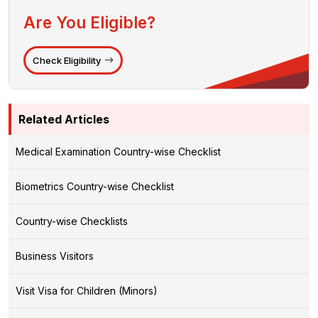
Are You Eligible?
Check Eligibility
Related Articles
Medical Examination Country-wise Checklist
Biometrics Country-wise Checklist
Country-wise Checklists
Business Visitors
Visit Visa for Children (Minors)