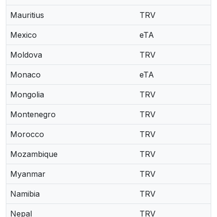
Mauritius
TRV
Mexico
eTA
Moldova
TRV
Monaco
eTA
Mongolia
TRV
Montenegro
TRV
Morocco
TRV
Mozambique
TRV
Myanmar
TRV
Namibia
TRV
Nepal
TRV