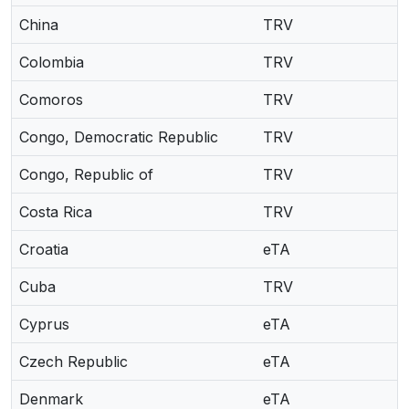
China
TRV
Colombia
TRV
Comoros
TRV
Congo, Democratic Republic
TRV
Congo, Republic of
TRV
Costa Rica
TRV
Croatia
eTA
Cuba
TRV
Cyprus
eTA
Czech Republic
eTA
Denmark
eTA