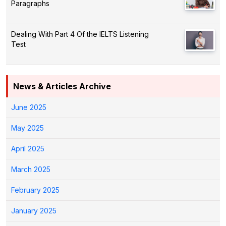
Paragraphs
Dealing With Part 4 Of the IELTS Listening
Test
News & Articles Archive
June 2025
May 2025
April 2025
March 2025
February 2025
January 2025