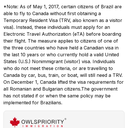
*Note: As of May 1, 2017, certain citizens of Brazil are
able to fly to Canada without first obtaining a
Temporary Resident Visa (TRV, also known as a visitor
visa). Instead, these individuals must apply for an
Electronic Travel Authorization (eTA) before boarding
their flight. The measure applies to citizens of one of
the three countries who have held a Canadian visa in
the last 10 years or who currently hold a valid United
States (U.S.) Nonimmigrant (visitor) visa. Individuals
who do not meet these criteria, or are travelling to
Canada by car, bus, train, or boat, will still need a TRV.
On December 1, Canada lifted the visa requirements for
all Romanian and Bulgarian citizens.The government
has not stated if or when the same policy may be
implemented for Brazilians.