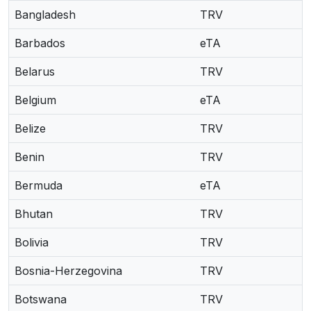
Bangladesh
TRV
Barbados
eTA
Belarus
TRV
Belgium
eTA
Belize
TRV
Benin
TRV
Bermuda
eTA
Bhutan
TRV
Bolivia
TRV
Bosnia-Herzegovina
TRV
Botswana
TRV