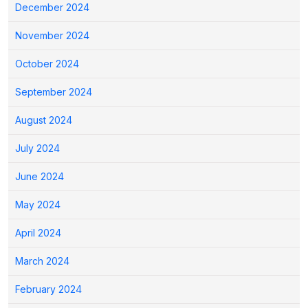
December 2024
November 2024
October 2024
September 2024
August 2024
July 2024
June 2024
May 2024
April 2024
March 2024
February 2024