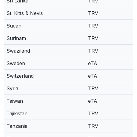
Sri Lanka
TRV
St. Kitts & Nevis
TRV
Sudan
TRV
Surinam
TRV
Swaziland
TRV
Sweden
eTA
Switzerland
eTA
Syria
TRV
Taiwan
eTA
Tajikistan
TRV
Tanzania
TRV