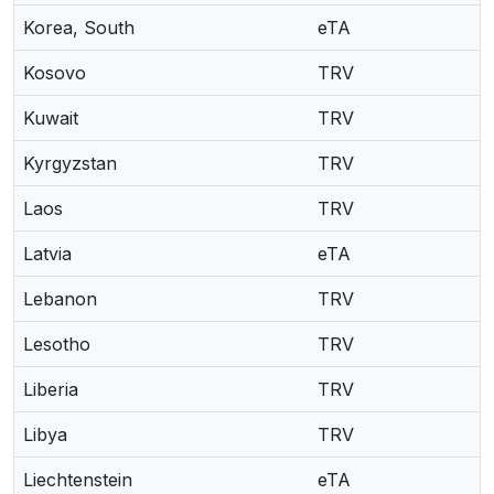
Korea, South
eTA
Kosovo
TRV
Kuwait
TRV
Kyrgyzstan
TRV
Laos
TRV
Latvia
eTA
Lebanon
TRV
Lesotho
TRV
Liberia
TRV
Libya
TRV
Liechtenstein
eTA