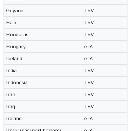
Guyana
TRV
Haiti
TRV
Honduras
TRV
Hungary
eTA
Iceland
eTA
India
TRV
Indonesia
TRV
Iran
TRV
Iraq
TRV
Ireland
eTA
Israel (passport holders)
eTA