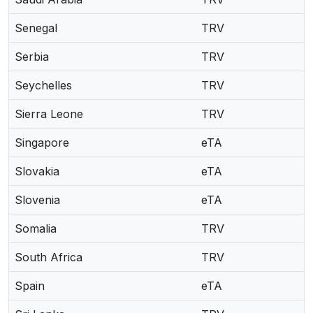
Senegal
TRV
Serbia
TRV
Seychelles
TRV
Sierra Leone
TRV
Singapore
eTA
Slovakia
eTA
Slovenia
eTA
Somalia
TRV
South Africa
TRV
Spain
eTA