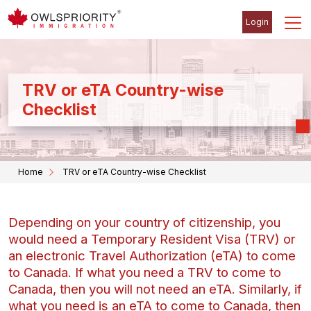
Login
TRV or eTA Country-wise
Checklist
Home
TRV or eTA Country-wise Checklist
Depending on your country of citizenship, you
would need a Temporary Resident Visa (TRV) or
an electronic Travel Authorization (eTA) to come
to Canada. If what you need a TRV to come to
Canada, then you will not need an eTA. Similarly, if
what you need is an eTA to come to Canada, then