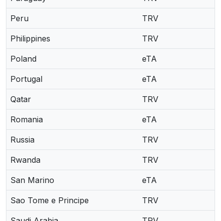
Peru
TRV
Philippines
TRV
Poland
eTA
Portugal
eTA
Qatar
TRV
Romania
eTA
Russia
TRV
Rwanda
TRV
San Marino
eTA
Sao Tome e Principe
TRV
Saudi Arabia
TRV