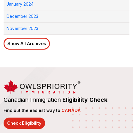
January 2024
December 2023
November 2023
Show All Archives
Canadian Immigration
Eligibility Check
Find out the easiest way to
CANADA
Check Eligibility