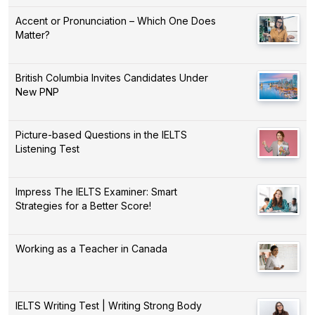
Accent or Pronunciation – Which One Does
Matter?
British Columbia Invites Candidates Under
New PNP
Picture-based Questions in the IELTS
Listening Test
Impress The IELTS Examiner: Smart
Strategies for a Better Score!
Working as a Teacher in Canada
IELTS Writing Test | Writing Strong Body