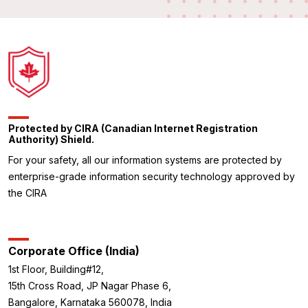
Protected by CIRA (Canadian Internet Registration
Authority) Shield.
For your safety, all our information systems are protected by
enterprise-grade information security technology approved by
the CIRA
Corporate Office (India)
1st Floor, Building#12,
15th Cross Road, JP Nagar Phase 6,
Bangalore, Karnataka 560078, India