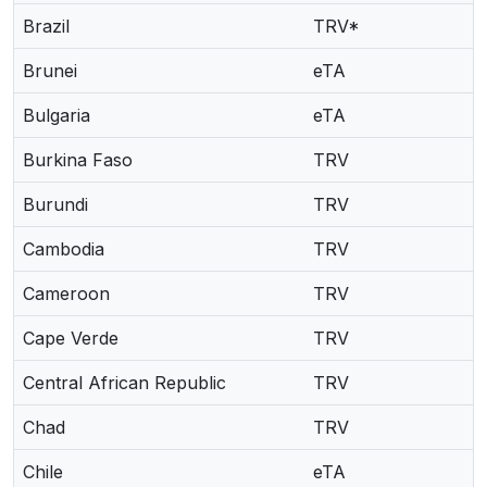
Brazil
TRV*
Brunei
eTA
Bulgaria
eTA
Burkina Faso
TRV
Burundi
TRV
Cambodia
TRV
Cameroon
TRV
Cape Verde
TRV
Central African Republic
TRV
Chad
TRV
Chile
eTA