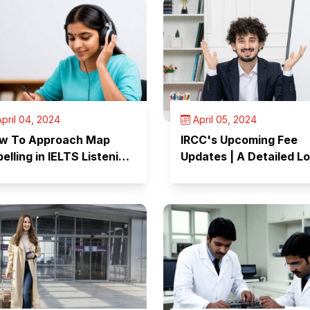
pril 04, 2024
April 05, 2024
w To Approach Map
IRCC's Upcoming Fee
elling in IELTS Listening
Updates | A Detailed L
st?