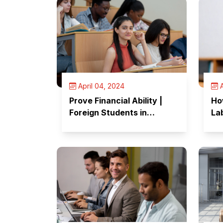
April 04, 2024
A
Prove Financial Ability |
Ho
Foreign Students in
Lab
Canada
Te