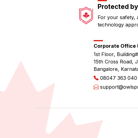
Protected by
For your safety, 
technology appr
Corporate Office (
1st Floor, Building#
15th Cross Road, 
Bangalore, Karnat
08047 363 040
support@owlspri