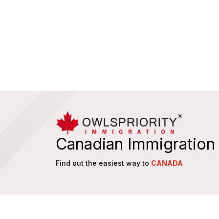
Canadian Immigration
Find out the easiest way to
CANADA