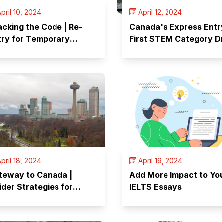
pril 10, 2024
April 12, 2024
acking the Code | Re-
Canada's Express Entr
try for Temporary
First STEM Category 
reign Workers
of The Year
pril 18, 2024
April 19, 2024
teway to Canada |
Add More Impact to Yo
ider Strategies for
IELTS Essays
ccess of Your Visit Visa
plication