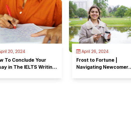
pril 20, 2024
April 26, 2024
w To Conclude Your
Frost to Fortune |
say in The IELTS Writing
Navigating Newcomer
st?
Challenges in Canada