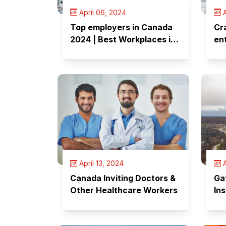
April 06, 2024
A
Top employers in Canada
Cr
2024 | Best Workplaces in
en
Canada
Fo
April 13, 2024
A
Canada Inviting Doctors &
Ga
Other Healthcare Workers
Ins
Su
Ap