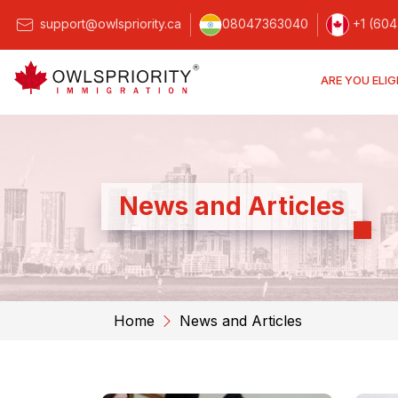
support@owlspriority.ca
08047363040
+1 (604
ARE YOU ELIG
News and Articles
Home
News and Articles