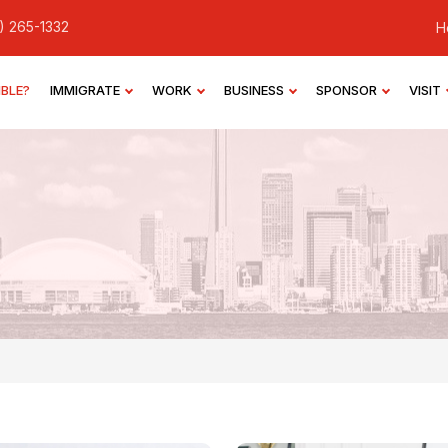
) 265-1332
H
IBLE?
IMMIGRATE
WORK
BUSINESS
SPONSOR
VISIT