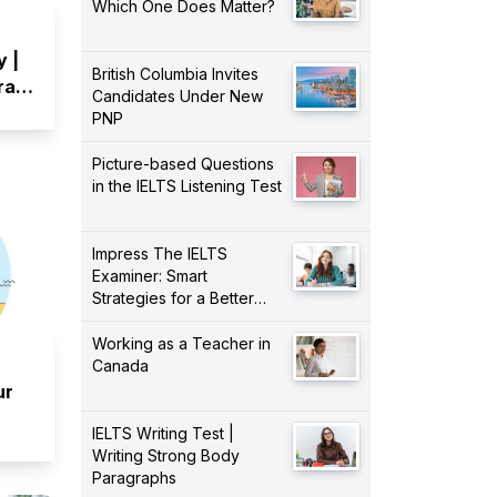
Which One Does Matter?
y |
British Columbia Invites
Draw
Candidates Under New
PNP
Picture-based Questions
in the IELTS Listening Test
Impress The IELTS
Examiner: Smart
Strategies for a Better
Score!
Working as a Teacher in
Canada
ur
IELTS Writing Test |
Writing Strong Body
Paragraphs