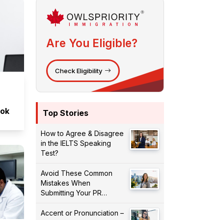
Are You Eligible?
Check Eligibility
ook
Top Stories
How to Agree & Disagree
in the IELTS Speaking
Test?
Avoid These Common
Mistakes When
Submitting Your PR
Application!
Accent or Pronunciation –