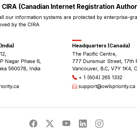
 CIRA (Canadian Internet Registration Authori
all our information systems are protected by enterprise-gr
oved by the CIRA
India)
Headquarters (Canada)
12,
The Pacific Centre,
JP Nagar Phase 6,
777 Dunsmuir Street, 17th 
aka 560078, India
Vancouver, B.C, V7Y 1K4, 
+ 1 (604) 265 1332
ority.ca
support@owlspriority.ca