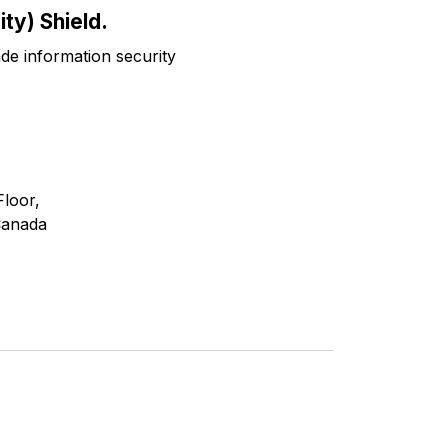
ty) Shield.
ade information security
Floor,
Canada