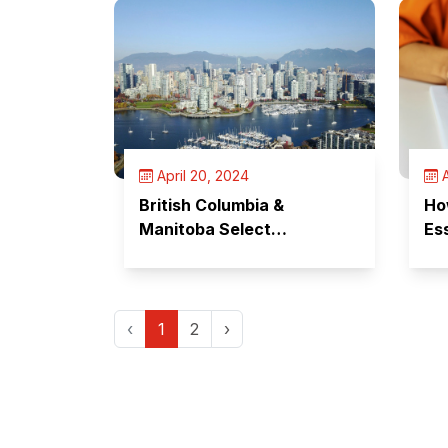
April 20, 2024
A
British Columbia &
Ho
Manitoba Select
Es
Candidates
Te
‹
1
2
›