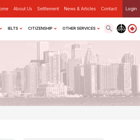
ome
About Us
Settlement
News & Articles
Contact
Login
IELTS
CITIZENSHIP
OTHER SERVICES