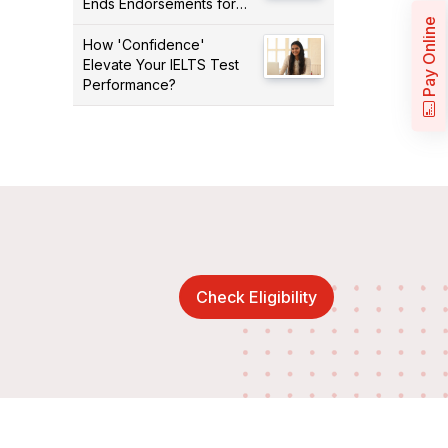
Ends Endorsements for
Certain Occupations
Pay Online
How 'Confidence'
Elevate Your IELTS Test
Performance?
Check Eligibility