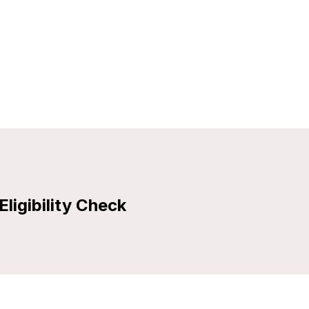
Eligibility Check