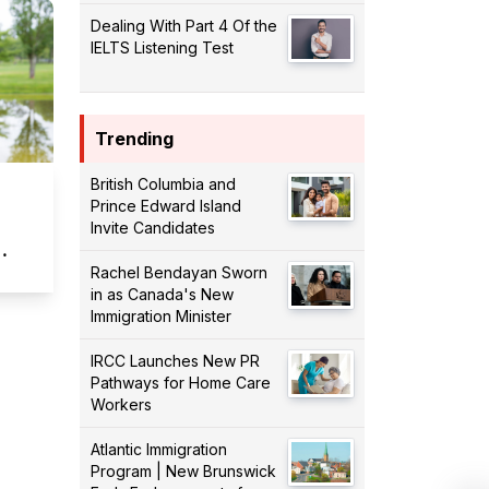
Dealing With Part 4 Of the
IELTS Listening Test
Trending
British Columbia and
Prince Edward Island
Invite Candidates
Rachel Bendayan Sworn
in as Canada's New
Immigration Minister
IRCC Launches New PR
Pathways for Home Care
Workers
Atlantic Immigration
Program | New Brunswick