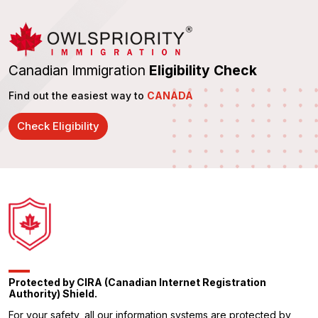
Canadian Immigration
Eligibility Check
Find out the easiest way to
CANADA
Check Eligibility
Protected by CIRA (Canadian Internet Registration
Authority) Shield.
For your safety, all our information systems are protected by