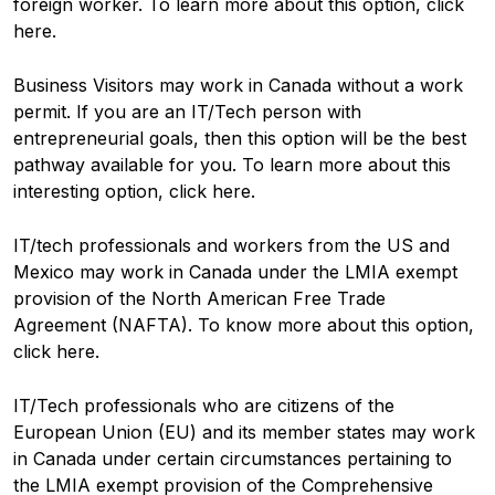
foreign worker. To learn more about this option, click
here.
Business Visitors may work in Canada without a work
permit. If you are an IT/Tech person with
entrepreneurial goals, then this option will be the best
pathway available for you. To learn more about this
interesting option, click here.
IT/tech professionals and workers from the US and
Mexico may work in Canada under the LMIA exempt
provision of the North American Free Trade
Agreement (NAFTA). To know more about this option,
click here.
IT/Tech professionals who are citizens of the
European Union (EU) and its member states may work
in Canada under certain circumstances pertaining to
the LMIA exempt provision of the Comprehensive