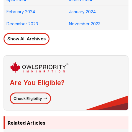
February 2024
January 2024
December 2023
November 2023
Show All Archives
Are You Eligible?
Check Eligibility
Related Articles