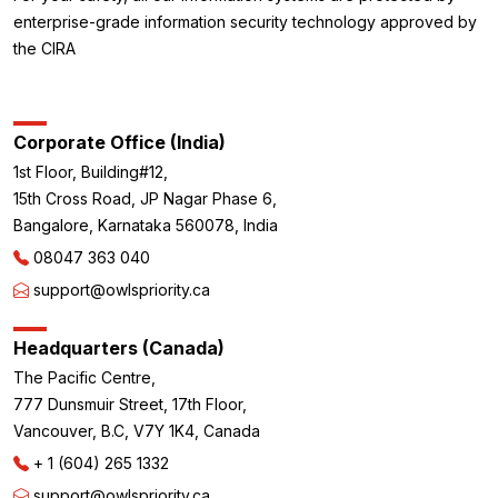
enterprise-grade information security technology approved by
the CIRA
Corporate Office (India)
1st Floor, Building#12,
15th Cross Road, JP Nagar Phase 6,
Bangalore, Karnataka 560078, India
08047 363 040
support@owlspriority.ca
Headquarters (Canada)
The Pacific Centre,
777 Dunsmuir Street, 17th Floor,
Vancouver, B.C, V7Y 1K4, Canada
+ 1 (604) 265 1332
support@owlspriority.ca