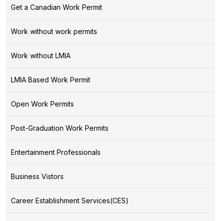
Get a Canadian Work Permit
Work without work permits
Work without LMIA
LMIA Based Work Permit
Open Work Permits
Post-Graduation Work Permits
Entertainment Professionals
Business Vistors
Career Establishment Services(CES)