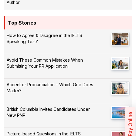
Author
Top Stories
How to Agree & Disagree in the IELTS
Speaking Test?
Avoid These Common Mistakes When
Submitting Your PR Application!
Accent or Pronunciation – Which One Does
Matter?
British Columbia Invites Candidates Under
Pay Online
New PNP
Picture-based Questions in the IELTS