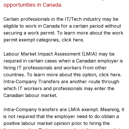
opportunities in Canada.
Certain professionals in the IT/Tech industry may be
eligible to work in Canada for a certain period without
securing a work permit. To learn more about the work
permit exempt categories, click here.
Labour Market Impact Assessment (LMIA) may be
required in certain cases when a Canadian employer is
hiring IT professionals and workers from other
countries. To learn more about this option, click here.
Intra-Company Transfers are another route through
which IT workers and professionals may enter the
Canadian labour market.
Intra-Company transfers are LMIA exempt. Meaning, it
is not required that the employer need to do obtain a
positive labour market opinion prior to hiring the