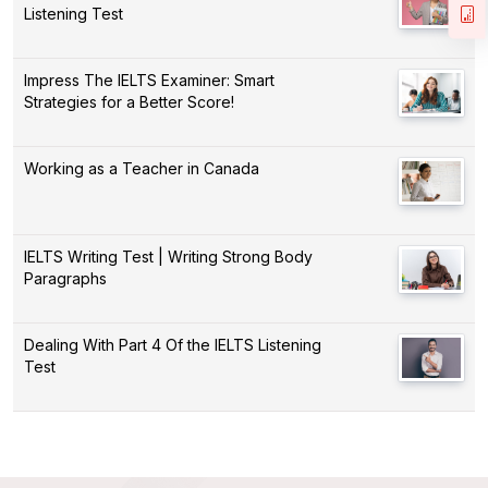
Listening Test
Impress The IELTS Examiner: Smart
Strategies for a Better Score!
Working as a Teacher in Canada
IELTS Writing Test | Writing Strong Body
Paragraphs
Dealing With Part 4 Of the IELTS Listening
Test