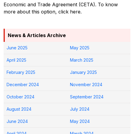
Economic and Trade Agreement (CETA). To know
more about this option, click here.
News & Articles Archive
June 2025
May 2025
April 2025
March 2025
February 2025
January 2025
December 2024
November 2024
October 2024
September 2024
August 2024
July 2024
June 2024
May 2024
April 2024
March 2024