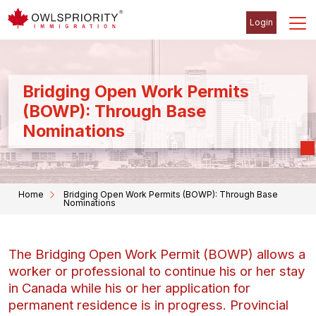
Login
Bridging Open Work Permits
(BOWP): Through Base
Nominations
Home
Bridging Open Work Permits (BOWP): Through Base
Nominations
The Bridging Open Work Permit (BOWP) allows a
worker or professional to continue his or her stay
in Canada while his or her application for
permanent residence is in progress. Provincial