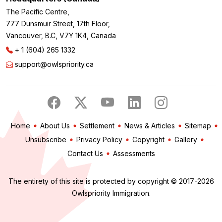
The Pacific Centre,
777 Dunsmuir Street, 17th Floor,
Vancouver, B.C, V7Y 1K4, Canada
+ 1 (604) 265 1332
support@owlspriority.ca
Home
About Us
Settlement
News & Articles
Sitemap
Unsubscribe
Privacy Policy
Copyright
Gallery
Contact Us
Assessments
The entirety of this site is protected by copyright © 2017-2026
Owlspriority Immigration.