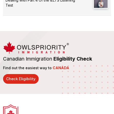
Dealing With Part 4 Of the IELTS Listening
Test
Canadian Immigration
Eligibility Check
Find out the easiest way to
CANADA
Check Eligibility