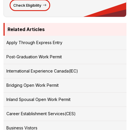
Check Eligibility
Related Articles
Apply Through Express Entry
Post-Graduation Work Permit
International Experience Canada(IEC)
Bridging Open Work Permit
Inland Spousal Open Work Permit
Career Establishment Services(CES)
Business Vistors