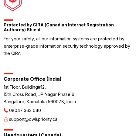
Protected by CIRA (Canadian Internet Registration
Authority) Shield.
For your safety, all our information systems are protected by
enterprise-grade information security technology approved by
the CIRA
Corporate Office (India)
1st Floor, Building#12,
15th Cross Road, JP Nagar Phase 6,
Bangalore, Karnataka 560078, India
08047 363 040
support@owlspriority.ca
Headquarters (Canada)