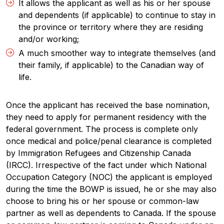
It allows the applicant as well as his or her spouse
and dependents (if applicable) to continue to stay in
the province or territory where they are residing
and/or working;
A much smoother way to integrate themselves (and
their family, if applicable) to the Canadian way of
life.
Once the applicant has received the base nomination,
they need to apply for permanent residency with the
federal government. The process is complete only
once medical and police/penal clearance is completed
by Immigration Refugees and Citizenship Canada
(IRCC). Irrespective of the fact under which National
Occupation Category (NOC) the applicant is employed
during the time the BOWP is issued, he or she may also
choose to bring his or her spouse or common-law
partner as well as dependents to Canada. If the spouse