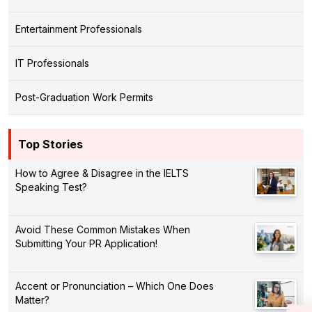
Entertainment Professionals
IT Professionals
Post-Graduation Work Permits
Top Stories
How to Agree & Disagree in the IELTS
Speaking Test?
Avoid These Common Mistakes When
Submitting Your PR Application!
Accent or Pronunciation – Which One Does
Matter?