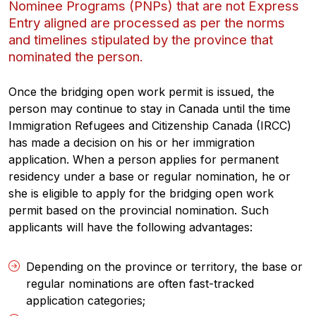
Nominee Programs (PNPs) that are not Express
Entry aligned are processed as per the norms
and timelines stipulated by the province that
nominated the person
.
Once the bridging open work permit is issued, the
person may continue to stay in Canada until the time
Immigration Refugees and Citizenship Canada (IRCC)
has made a decision on his or her immigration
application. When a person applies for permanent
residency under a base or regular nomination, he or
she is eligible to apply for the bridging open work
permit based on the provincial nomination. Such
applicants will have the following advantages:
Depending on the province or territory, the base or
regular nominations are often fast-tracked
application categories;