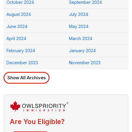
October 2024
September 2024
August 2024
July 2024
June 2024
May 2024
April 2024
March 2024
February 2024
January 2024
December 2023
November 2023
Show All Archives
Are You Eligible?