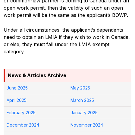
or common-law partner is coming to Canada under an
open work permit, then the validity of such an open
work permit will be the same as the applicant’s BOWP.
Under all circumstances, the applicant’s dependents
need to obtain an LMIA if they wish to work in Canada,
or else, they must fall under the LMIA exempt
category.
News & Articles Archive
June 2025
May 2025
April 2025
March 2025
February 2025
January 2025
December 2024
November 2024