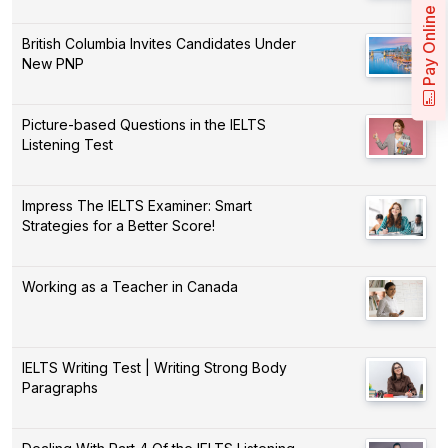
Pay Online
British Columbia Invites Candidates Under
New PNP
Picture-based Questions in the IELTS
Listening Test
Impress The IELTS Examiner: Smart
Strategies for a Better Score!
Working as a Teacher in Canada
IELTS Writing Test | Writing Strong Body
Paragraphs