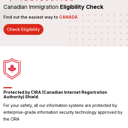
Canadian Immigration
Eligibility Check
Find out the easiest way to
CANADA
Check Eligibility
Protected by CIRA (Canadian Internet Registration
Authority) Shield.
For your safety, all our information systems are protected by
enterprise-grade information security technology approved by
the CIRA