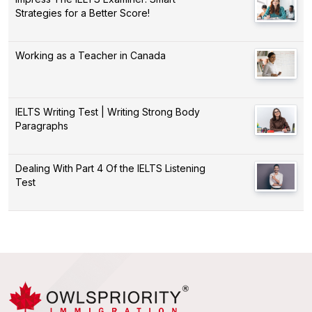
Strategies for a Better Score!
Working as a Teacher in Canada
IELTS Writing Test | Writing Strong Body
Paragraphs
Dealing With Part 4 Of the IELTS Listening
Test