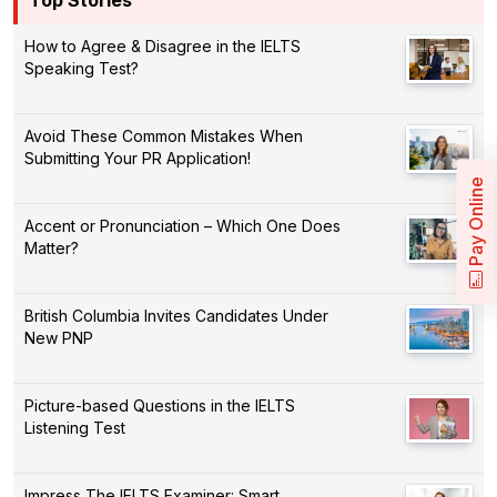
How to Agree & Disagree in the IELTS
Speaking Test?
Avoid These Common Mistakes When
Submitting Your PR Application!
Pay Online
Accent or Pronunciation – Which One Does
Matter?
British Columbia Invites Candidates Under
New PNP
Picture-based Questions in the IELTS
Listening Test
Impress The IELTS Examiner: Smart