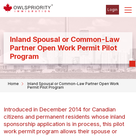
Login
Inland Spousal or Common-Law
Partner Open Work Permit Pilot
Program
Home
Inland Spousal or Common-Law Partner Open Work
Permit Pilot Program
Introduced in December 2014 for Canadian
citizens and permanent residents whose inland
sponsorship application is in process, this pilot
work permit program allows their spouse or