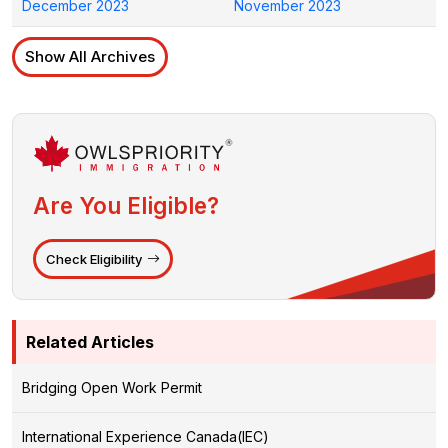
December 2023
November 2023
Show All Archives
Are You Eligible?
Check Eligibility
Related Articles
Bridging Open Work Permit
International Experience Canada(IEC)