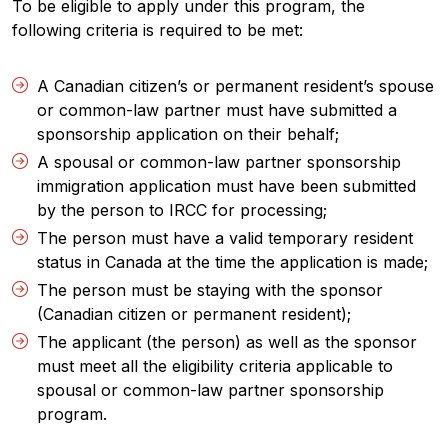
To be eligible to apply under this program, the
following criteria is required to be met:
A Canadian citizen’s or permanent resident’s spouse
or common-law partner must have submitted a
sponsorship application on their behalf;
A spousal or common-law partner sponsorship
immigration application must have been submitted
by the person to IRCC for processing;
The person must have a valid temporary resident
status in Canada at the time the application is made;
The person must be staying with the sponsor
(Canadian citizen or permanent resident);
The applicant (the person) as well as the sponsor
must meet all the eligibility criteria applicable to
spousal or common-law partner sponsorship
program.