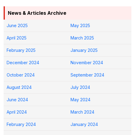
News & Articles Archive
June 2025
May 2025
April 2025
March 2025
February 2025
January 2025
December 2024
November 2024
October 2024
September 2024
August 2024
July 2024
June 2024
May 2024
April 2024
March 2024
February 2024
January 2024