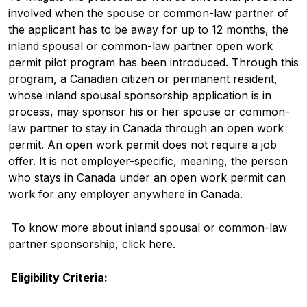
involved when the spouse or common-law partner of
the applicant has to be away for up to 12 months, the
inland spousal or common-law partner open work
permit pilot program has been introduced. Through this
program, a Canadian citizen or permanent resident,
whose inland spousal sponsorship application is in
process, may sponsor his or her spouse or common-
law partner to stay in Canada through an open work
permit. An open work permit does not require a job
offer. It is not employer-specific, meaning, the person
who stays in Canada under an open work permit can
work for any employer anywhere in Canada.
To know more about inland spousal or common-law
partner sponsorship, click here.
Eligibility Criteria: