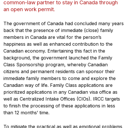
common-law partner to stay in Canada through
an open work permit.
The government of Canada had concluded many years
back that the presence of immediate (close) family
members in Canada are vital for the person’s
happiness as well as enhanced contribution to the
Canadian economy. Entertaining this fact in the
background, the government launched the Family
Class Sponsorship program, whereby Canadian
citizens and permanent residents can sponsor their
immediate family members to come and explore the
Canadian way of life. Family Class applications are
prioritized applications in any Canadian visa office as
well as Centralized Intake Offices (CIOs). IRCC targets
to finish the processing of these applications in less
than 12 months’ time.
To mitigate the practical as well as emotional problems