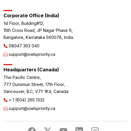
Corporate Office (India)
1st Floor, Building#12,
15th Cross Road, JP Nagar Phase 6,
Bangalore, Karnataka 560078, India
08047 363 040
support@owlspriority.ca
Headquarters (Canada)
The Pacific Centre,
777 Dunsmuir Street, 17th Floor,
Vancouver, B.C, V7Y 1K4, Canada
+ 1 (604) 265 1332
support@owlspriority.ca