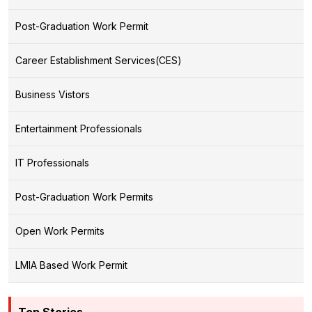
Post-Graduation Work Permit
Career Establishment Services(CES)
Business Vistors
Entertainment Professionals
IT Professionals
Post-Graduation Work Permits
Open Work Permits
LMIA Based Work Permit
Top Stories