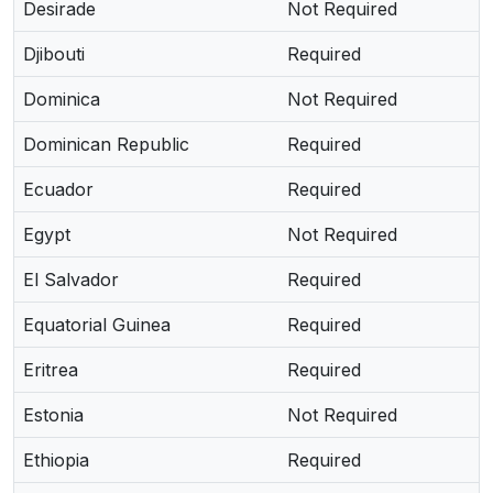
Desirade
Not Required
Djibouti
Required
Dominica
Not Required
Dominican Republic
Required
Ecuador
Required
Egypt
Not Required
El Salvador
Required
Equatorial Guinea
Required
Eritrea
Required
Estonia
Not Required
Ethiopia
Required