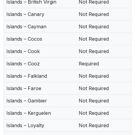
Islands – British Virgin
Not Required
Islands – Canary
Not Required
Islands – Cayman
Not Required
Islands – Cocos
Not Required
Islands – Cook
Not Required
Islands – Cooz
Required
Islands – Falkland
Not Required
Islands – Faroe
Not Required
Islands – Gambier
Not Required
Islands – Kerguelen
Not Required
Islands – Loyalty
Not Required