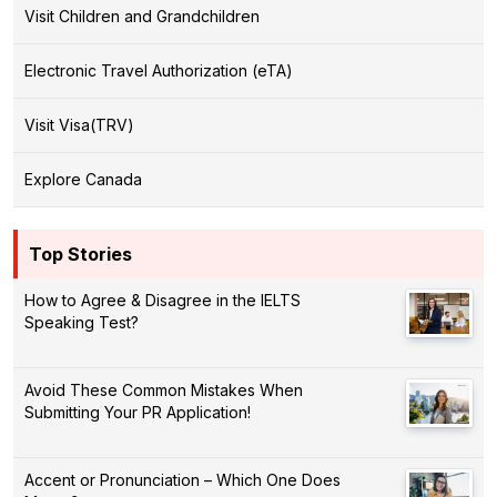
Visit Children and Grandchildren
Electronic Travel Authorization (eTA)
Visit Visa(TRV)
Explore Canada
Top Stories
How to Agree & Disagree in the IELTS
Speaking Test?
Avoid These Common Mistakes When
Submitting Your PR Application!
Accent or Pronunciation – Which One Does