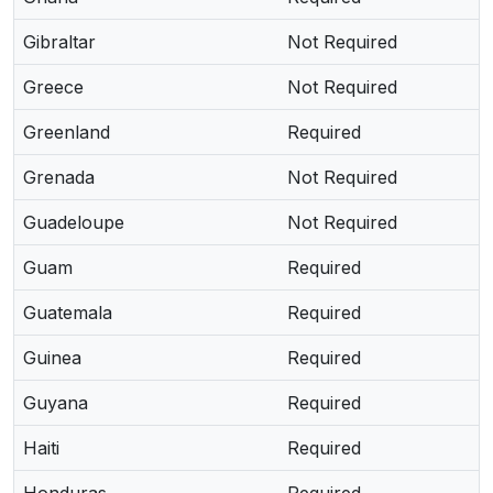
Gibraltar
Not Required
Greece
Not Required
Greenland
Required
Grenada
Not Required
Guadeloupe
Not Required
Guam
Required
Guatemala
Required
Guinea
Required
Guyana
Required
Haiti
Required