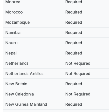
Moorea
Required
Morocco
Required
Mozambique
Required
Namibia
Required
Nauru
Required
Nepal
Required
Netherlands
Not Required
Netherlands Antilles
Not Required
New Britain
Required
New Caledonia
Not Required
New Guinea Mainland
Required