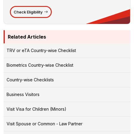
Check Eligibility
Related Articles
TRV or eTA Country-wise Checklist
Biometrics Country-wise Checklist
Country-wise Checklists
Business Visitors
Visit Visa for Children (Minors)
Visit Spouse or Common - Law Partner