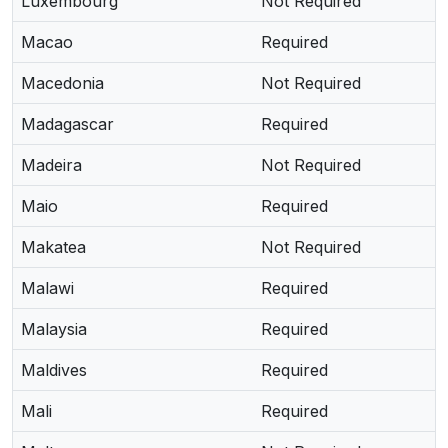
Luxembourg
Not Required
Macao
Required
Macedonia
Not Required
Madagascar
Required
Madeira
Not Required
Maio
Required
Makatea
Not Required
Malawi
Required
Malaysia
Required
Maldives
Required
Mali
Required