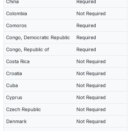
China
Required
Colombia
Not Required
Comoros
Required
Congo, Democratic Republic
Required
Congo, Republic of
Required
Costa Rica
Not Required
Croatia
Not Required
Cuba
Not Required
Cyprus
Not Required
Czech Republic
Not Required
Denmark
Not Required