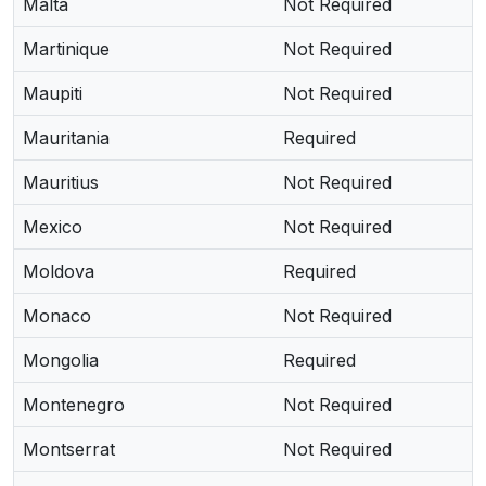
Malta
Not Required
Martinique
Not Required
Maupiti
Not Required
Mauritania
Required
Mauritius
Not Required
Mexico
Not Required
Moldova
Required
Monaco
Not Required
Mongolia
Required
Montenegro
Not Required
Montserrat
Not Required