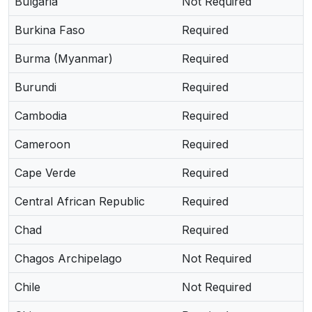
Bulgaria
Not Required
Burkina Faso
Required
Burma (Myanmar)
Required
Burundi
Required
Cambodia
Required
Cameroon
Required
Cape Verde
Required
Central African Republic
Required
Chad
Required
Chagos Archipelago
Not Required
Chile
Not Required