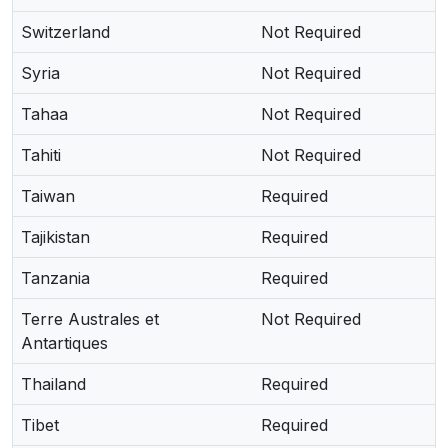
Switzerland
Not Required
Syria
Not Required
Tahaa
Not Required
Tahiti
Not Required
Taiwan
Required
Tajikistan
Required
Tanzania
Required
Terre Australes et
Not Required
Antartiques
Thailand
Required
Tibet
Required