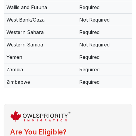
Wallis and Futuna
Required
West Bank/Gaza
Not Required
Western Sahara
Required
Western Samoa
Not Required
Yemen
Required
Zambia
Required
Zimbabwe
Required
Are You Eligible?