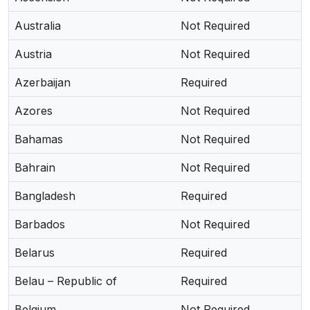
Australia
Not Required
Austria
Not Required
Azerbaijan
Required
Azores
Not Required
Bahamas
Not Required
Bahrain
Not Required
Bangladesh
Required
Barbados
Not Required
Belarus
Required
Belau – Republic of
Required
Belgium
Not Required