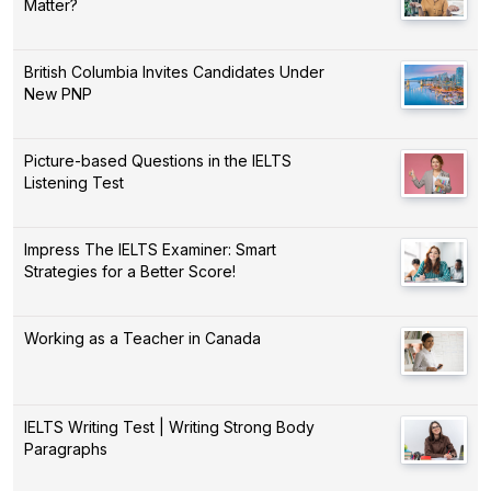
Matter?
British Columbia Invites Candidates Under
New PNP
Picture-based Questions in the IELTS
Listening Test
Impress The IELTS Examiner: Smart
Strategies for a Better Score!
Working as a Teacher in Canada
IELTS Writing Test | Writing Strong Body
Paragraphs