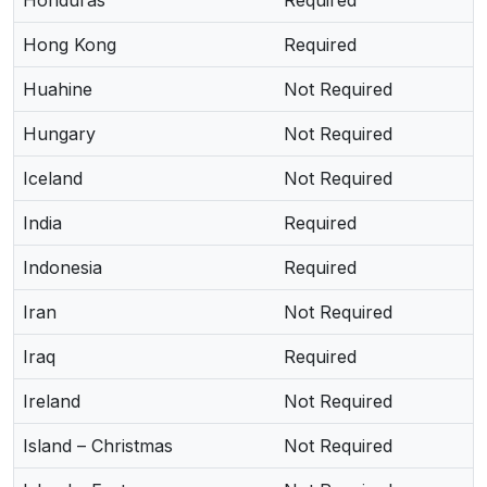
Honduras
Required
Hong Kong
Required
Huahine
Not Required
Hungary
Not Required
Iceland
Not Required
India
Required
Indonesia
Required
Iran
Not Required
Iraq
Required
Ireland
Not Required
Island – Christmas
Not Required