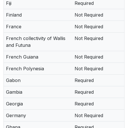
Fiji
Required
Finland
Not Required
France
Not Required
French collectivity of Wallis
Not Required
and Futuna
French Guiana
Not Required
French Polynesia
Not Required
Gabon
Required
Gambia
Required
Georgia
Required
Germany
Not Required
Ghana
Required