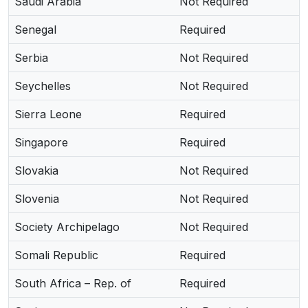
Saudi Arabia
Not Required
Senegal
Required
Serbia
Not Required
Seychelles
Not Required
Sierra Leone
Required
Singapore
Required
Slovakia
Not Required
Slovenia
Not Required
Society Archipelago
Not Required
Somali Republic
Required
South Africa – Rep. of
Required