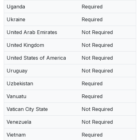
Uganda
Required
Ukraine
Required
United Arab Emirates
Not Required
United Kingdom
Not Required
United States of America
Not Required
Uruguay
Not Required
Uzbekistan
Required
Vanuatu
Required
Vatican City State
Not Required
Venezuela
Not Required
Vietnam
Required