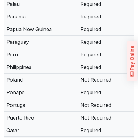
Palau
Required
Panama
Required
Papua New Guinea
Required
Paraguay
Required
Pay Online
Peru
Required
Philippines
Required
Poland
Not Required
Ponape
Required
Portugal
Not Required
Puerto Rico
Not Required
Qatar
Required