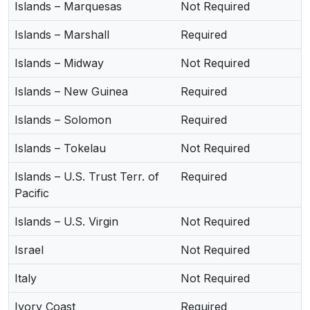
Islands – Marquesas
Not Required
Islands – Marshall
Required
Islands – Midway
Not Required
Islands – New Guinea
Required
Islands – Solomon
Required
Islands – Tokelau
Not Required
Islands – U.S. Trust Terr. of
Required
Pacific
Islands – U.S. Virgin
Not Required
Israel
Not Required
Italy
Not Required
Ivory Coast
Required