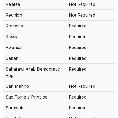
Raiatea
Not Required
Reunion
Not Required
Romania
Required
Russia
Required
Rwanda
Required
Sabah
Required
Saharawi Arab Democratic
Required
Rep.
San Marino
Not Required
Sao Tome e Principe
Required
Sarawak
Required