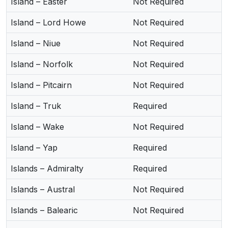
Island – Easter
Not Required
Island – Lord Howe
Not Required
Island – Niue
Not Required
Island – Norfolk
Not Required
Island – Pitcairn
Not Required
Island – Truk
Required
Island – Wake
Not Required
Island – Yap
Required
Islands – Admiralty
Required
Islands – Austral
Not Required
Islands – Balearic
Not Required