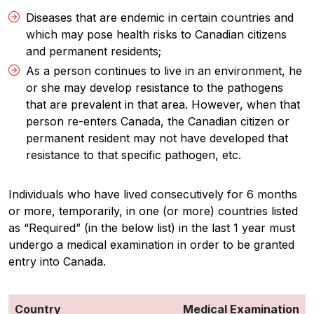
Diseases that are endemic in certain countries and
which may pose health risks to Canadian citizens
and permanent residents;
As a person continues to live in an environment, he
or she may develop resistance to the pathogens
that are prevalent in that area. However, when that
person re-enters Canada, the Canadian citizen or
permanent resident may not have developed that
resistance to that specific pathogen, etc.
Individuals who have lived consecutively for 6 months
or more, temporarily, in one (or more) countries listed
as “Required” (in the below list) in the last 1 year must
undergo a medical examination in order to be granted
entry into Canada.
Country
Medical Examination