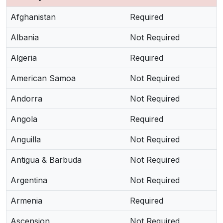
Afghanistan
Required
Albania
Not Required
Algeria
Required
American Samoa
Not Required
Andorra
Not Required
Angola
Required
Anguilla
Not Required
Antigua & Barbuda
Not Required
Argentina
Not Required
Armenia
Required
Ascension
Not Required