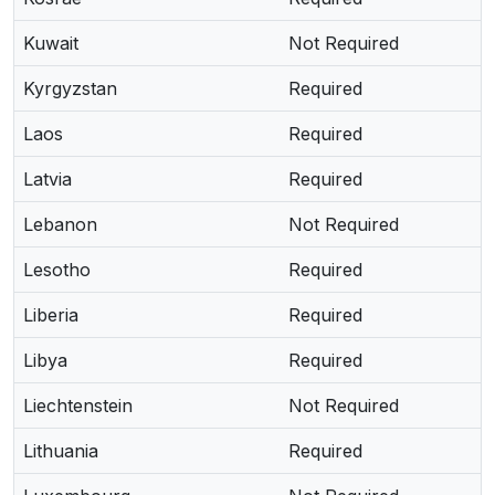
Kuwait
Not Required
Kyrgyzstan
Required
Laos
Required
Latvia
Required
Lebanon
Not Required
Lesotho
Required
Liberia
Required
Libya
Required
Liechtenstein
Not Required
Lithuania
Required