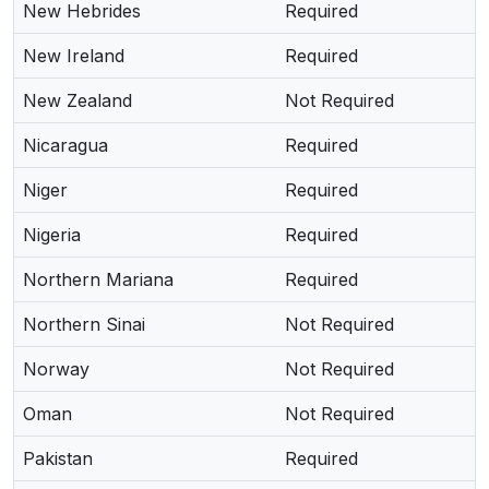
New Hebrides
Required
New Ireland
Required
New Zealand
Not Required
Nicaragua
Required
Niger
Required
Nigeria
Required
Northern Mariana
Required
Northern Sinai
Not Required
Norway
Not Required
Oman
Not Required
Pakistan
Required