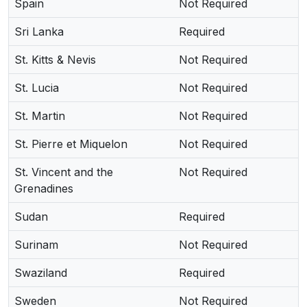
Spain
Not Required
Sri Lanka
Required
St. Kitts & Nevis
Not Required
St. Lucia
Not Required
St. Martin
Not Required
St. Pierre et Miquelon
Not Required
St. Vincent and the
Not Required
Grenadines
Sudan
Required
Surinam
Not Required
Swaziland
Required
Sweden
Not Required