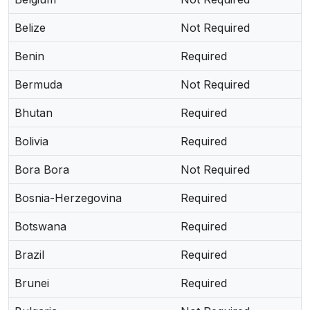
Belize
Not Required
Benin
Required
Bermuda
Not Required
Bhutan
Required
Bolivia
Required
Bora Bora
Not Required
Bosnia-Herzegovina
Required
Botswana
Required
Brazil
Required
Brunei
Required