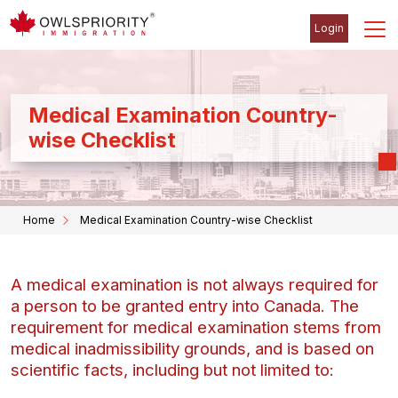
Login
Medical Examination Country-
wise Checklist
Home
Medical Examination Country-wise Checklist
A medical examination is not always required for
a person to be granted entry into Canada. The
requirement for medical examination stems from
medical inadmissibility grounds, and is based on
scientific facts, including but not limited to: