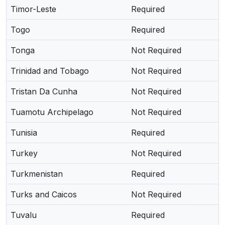
Timor-Leste
Required
Togo
Required
Tonga
Not Required
Trinidad and Tobago
Not Required
Tristan Da Cunha
Not Required
Tuamotu Archipelago
Not Required
Tunisia
Required
Turkey
Not Required
Turkmenistan
Required
Turks and Caicos
Not Required
Tuvalu
Required