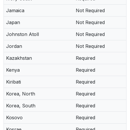
Jamaica
Not Required
Japan
Not Required
Johnston Atoll
Not Required
Jordan
Not Required
Kazakhstan
Required
Kenya
Required
Kiribati
Required
Korea, North
Required
Korea, South
Required
Kosovo
Required
Kosrae
Required