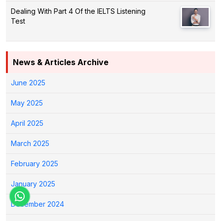
Dealing With Part 4 Of the IELTS Listening
Test
News & Articles Archive
June 2025
May 2025
April 2025
March 2025
February 2025
January 2025
December 2024