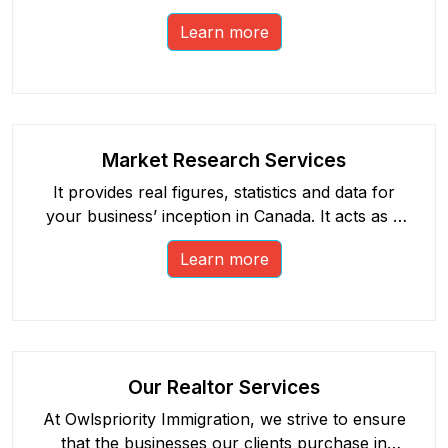
as your immigration application.
Learn more
Market Research Services
It provides real figures, statistics and data for
your business’ inception in Canada. It acts as a
catalyst, strengthening your business plan.
Learn more
Our Realtor Services
At Owlspriority Immigration, we strive to ensure
that the businesses our clients purchase in