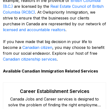
example, realtors in the province of
British Columbia
(B.C.)
are licensed by the
Real Estate Council of British
Columbia (RCBC)
. At Owlspriority Immigration, we
strive to ensure that the businesses our clients
purchase in Canada are represented by our network of
licensed and accountable realtors
.
If you have made that big decision in your life to
become a
Canadian citizen
, you may choose to benefit
from our social endeavor. Explore our host of free
Canadian citizenship services
.
Available Canadian Immigration Related Services
Career Establishment Services
Canada Jobs and Career services is designed to
solve the problem of finding the right employment