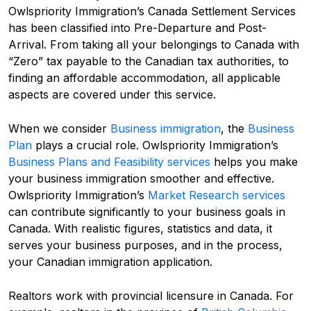
Owlspriority Immigration’s Canada Settlement Services
has been classified into Pre-Departure and Post-
Arrival. From taking all your belongings to Canada with
“Zero” tax payable to the Canadian tax authorities, to
finding an affordable accommodation, all applicable
aspects are covered under this service.
When we consider
Business immigration
, the
Business
Plan
plays a crucial role. Owlspriority Immigration’s
Business Plans and Feasibility services
helps you make
your business immigration smoother and effective.
Owlspriority Immigration’s
Market Research services
can contribute significantly to your business goals in
Canada. With realistic figures, statistics and data, it
serves your business purposes, and in the process,
your Canadian immigration application.
Realtors work with provincial licensure in Canada. For