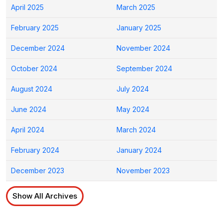
April 2025
March 2025
February 2025
January 2025
December 2024
November 2024
October 2024
September 2024
August 2024
July 2024
June 2024
May 2024
April 2024
March 2024
February 2024
January 2024
December 2023
November 2023
Show All Archives