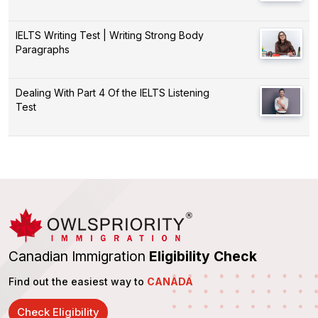
IELTS Writing Test | Writing Strong Body
Paragraphs
Dealing With Part 4 Of the IELTS Listening
Test
Canadian Immigration
Eligibility Check
Find out the easiest way to
CANADA
Check Eligibility