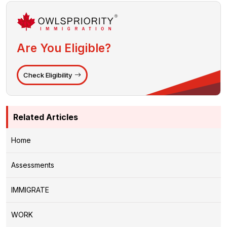
Are You Eligible?
Check Eligibility
Related Articles
Home
Assessments
IMMIGRATE
WORK