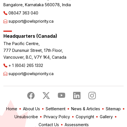
Bangalore, Karnataka 560078, India
08047 363 040
support@owlspriority.ca
Headquarters (Canada)
The Pacific Centre,
777 Dunsmuir Street, 17th Floor,
Vancouver, B.C, V7Y 1K4, Canada
+ 1 (604) 265 1332
support@owlspriority.ca
Home
About Us
Settlement
News & Articles
Sitemap
Unsubscribe
Privacy Policy
Copyright
Gallery
Contact Us
Assessments