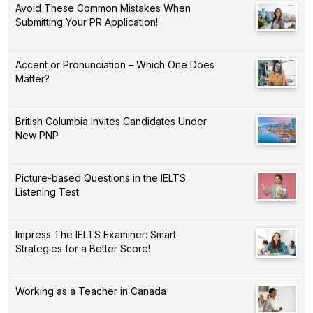
Avoid These Common Mistakes When
Submitting Your PR Application!
Accent or Pronunciation – Which One Does
Matter?
British Columbia Invites Candidates Under
New PNP
Picture-based Questions in the IELTS
Listening Test
Impress The IELTS Examiner: Smart
Strategies for a Better Score!
Working as a Teacher in Canada