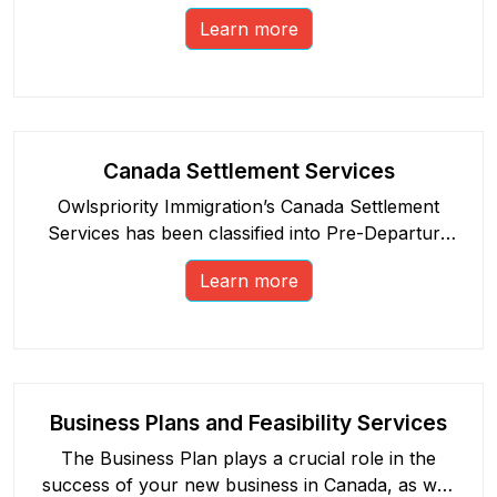
opportunities in Canada.
Learn more
Canada Settlement Services
Owlspriority Immigration’s Canada Settlement
Services has been classified into Pre-Departure
and Post-Arrival sessions.
Learn more
Business Plans and Feasibility Services
The Business Plan plays a crucial role in the
success of your new business in Canada, as well