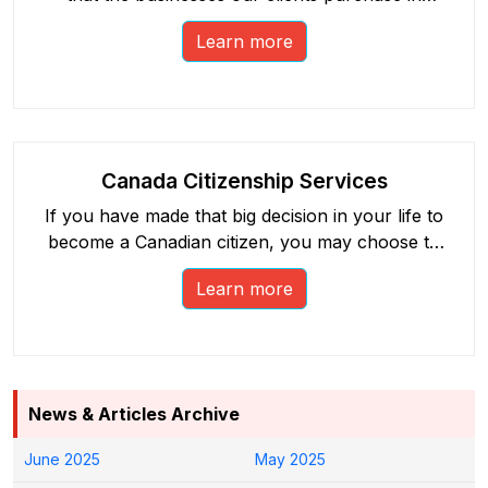
Canada are represented by our network of
Learn more
licensed and accountable realtors.
Canada Citizenship Services
If you have made that big decision in your life to
become a Canadian citizen, you may choose to
benefit from our free social endeavour. Explore
Learn more
our host of free Canadian citizenship services.
News & Articles Archive
June 2025
May 2025