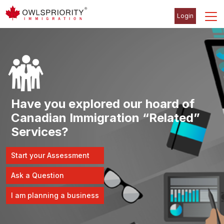
Login
Have you explored our hoard of
Canadian Immigration “Related”
Services?
Start your Assessment
Ask a Question
I am planning a business