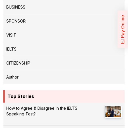
BUSINESS
Pay Online
SPONSOR
VISIT
IELTS
CITIZENSHIP
Author
Top Stories
How to Agree & Disagree in the IELTS
Speaking Test?