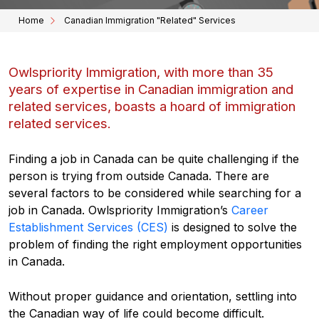
Home
Canadian Immigration "Related" Services
Owlspriority Immigration, with more than 35
years of expertise in Canadian immigration and
related services, boasts a hoard of immigration
related services.
Finding a job in Canada can be quite challenging if the
person is trying from outside Canada. There are
several factors to be considered while searching for a
job in Canada. Owlspriority Immigration’s
Career
Establishment Services (CES)
is designed to solve the
problem of finding the right employment opportunities
in Canada.
Without proper guidance and orientation, settling into
the Canadian way of life could become difficult.