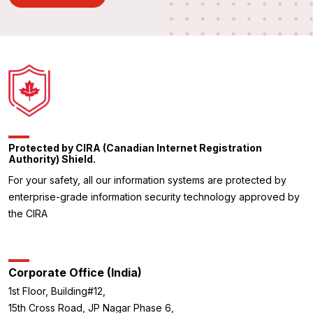
Protected by CIRA (Canadian Internet Registration
Authority) Shield.
For your safety, all our information systems are protected by
enterprise-grade information security technology approved by
the CIRA
Corporate Office (India)
1st Floor, Building#12,
15th Cross Road, JP Nagar Phase 6,